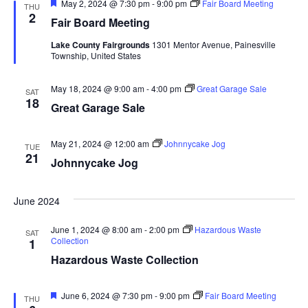
F
May 2, 2024 @ 7:30 pm
-
9:00 pm
Fair Board Meeting
THU
a
e
2
Fair Board Meeting
a
t
t
Lake County Fairgrounds
1301 Mentor Avenue, Painesville
u
Township, United States
r
e
i
d
May 18, 2024 @ 9:00 am
-
4:00 pm
Great Garage Sale
SAT
o
18
Great Garage Sale
n
May 21, 2024 @ 12:00 am
Johnnycake Jog
TUE
21
Johnnycake Jog
June 2024
June 1, 2024 @ 8:00 am
-
2:00 pm
Hazardous Waste
SAT
Collection
1
Hazardous Waste Collection
F
June 6, 2024 @ 7:30 pm
-
9:00 pm
Fair Board Meeting
THU
e