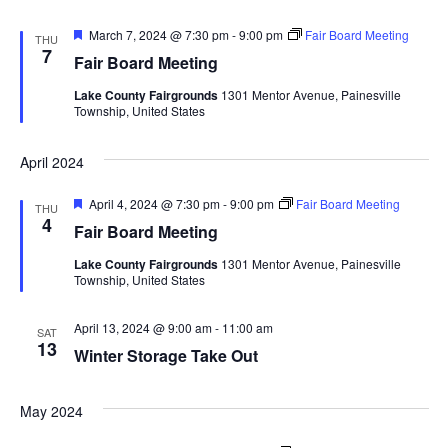
d
o
F
March 7, 2024 @ 7:30 pm
-
9:00 pm
Fair Board Meeting
THU
n
V
e
7
Fair Board Meeting
a
t
i
Lake County Fairgrounds
1301 Mentor Avenue, Painesville
u
Township, United States
r
e
e
d
April 2024
w
F
April 4, 2024 @ 7:30 pm
-
9:00 pm
Fair Board Meeting
THU
s
e
4
Fair Board Meeting
a
t
N
Lake County Fairgrounds
1301 Mentor Avenue, Painesville
u
Township, United States
r
a
e
d
April 13, 2024 @ 9:00 am
-
11:00 am
SAT
v
13
Winter Storage Take Out
i
May 2024
g