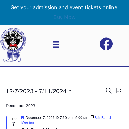
Get your admission and event tickets online.
Buy Now
12/7/2023
 - 
7/11/2024
Events
E
E
S
L
e
S
i
v
a
v
e
s
December 2023
r
e
t
l
c
e
e
F
December 7, 2023 @ 7:30 pm
-
9:00 pm
Fair Board
h
n
THU
c
e
Meeting
7
n
a
t
t