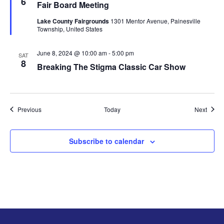
6
Fair Board Meeting
a
t
Lake County Fairgrounds
1301 Mentor Avenue, Painesville
u
Township, United States
r
e
d
June 8, 2024 @ 10:00 am
-
5:00 pm
SAT
8
Breaking The Stigma Classic Car Show
Events
Event
Previous
Today
Next
Subscribe to calendar