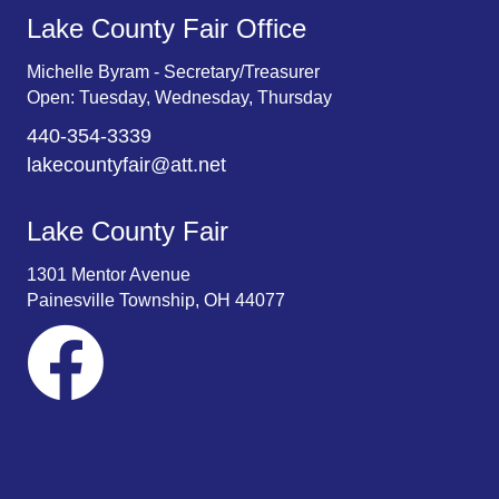
Lake County Fair Office
Michelle Byram - Secretary/Treasurer
Open: Tuesday, Wednesday, Thursday
440-354-3339
lakecountyfair@att.net
Lake County Fair
1301 Mentor Avenue
Painesville Township, OH 44077