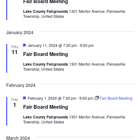
Fair Board Meeting
t
d
u
V
t
a
Lake County Fairgrounds
1301 Mentor Avenue, Painesville
r
Township, United States
t
e
i
d
e
s
.
e
January 2024
S
w
F
January 11, 2024 @ 7:30 pm
-
9:00 pm
THU
e
e
s
11
Fair Board Meeting
a
t
N
a
Lake County Fairgrounds
1301 Mentor Avenue, Painesville
u
Township, United States
r
a
e
r
d
v
February 2024
c
i
F
February 1, 2024 @ 7:30 pm
-
9:00 pm
Fair Board Meeting
THU
g
h
e
1
Fair Board Meeting
a
a
t
a
Lake County Fairgrounds
1301 Mentor Avenue, Painesville
u
Township, United States
t
r
e
n
i
d
March 2024