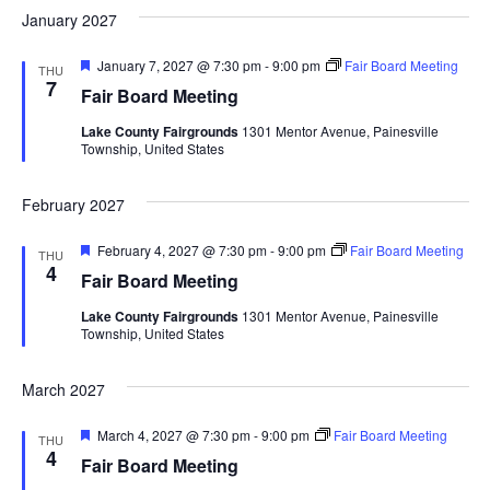
d
January 2027
a
F
January 7, 2027 @ 7:30 pm
-
9:00 pm
Fair Board Meeting
t
THU
e
7
Fair Board Meeting
a
i
t
Lake County Fairgrounds
1301 Mentor Avenue, Painesville
u
Township, United States
r
o
e
d
February 2027
n
F
February 4, 2027 @ 7:30 pm
-
9:00 pm
Fair Board Meeting
THU
e
4
Fair Board Meeting
a
t
Lake County Fairgrounds
1301 Mentor Avenue, Painesville
u
Township, United States
r
e
d
March 2027
F
March 4, 2027 @ 7:30 pm
-
9:00 pm
Fair Board Meeting
THU
e
4
Fair Board Meeting
a
t