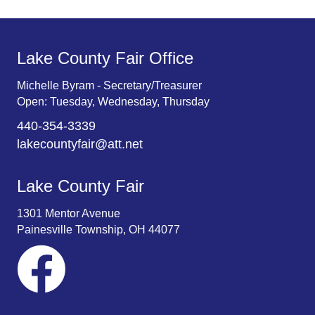
Lake County Fair Office
Michelle Byram - Secretary/Treasurer
Open: Tuesday, Wednesday, Thursday
440-354-3339
lakecountyfair@att.net
Lake County Fair
1301 Mentor Avenue
Painesville Township, OH 44077