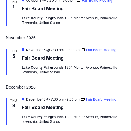
October 1 @ 7:30 pm
-
9:00 pm
Fair Board Meeting
d
THU
o
e
1
Fair Board Meeting
a
n
V
t
Lake County Fairgrounds
1301 Mentor Avenue, Painesville
u
Township, United States
r
i
e
d
November 2026
e
F
November 5 @ 7:30 pm
-
9:00 pm
Fair Board Meeting
w
THU
e
5
Fair Board Meeting
a
s
t
Lake County Fairgrounds
1301 Mentor Avenue, Painesville
u
Township, United States
r
N
e
d
December 2026
a
F
December 3 @ 7:30 pm
-
9:00 pm
Fair Board Meeting
v
THU
e
3
Fair Board Meeting
a
i
t
Lake County Fairgrounds
1301 Mentor Avenue, Painesville
u
Township, United States
r
g
e