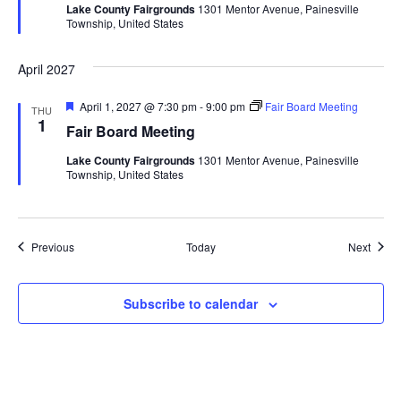
Lake County Fairgrounds
1301 Mentor Avenue, Painesville
u
Township, United States
r
e
d
April 2027
F
April 1, 2027 @ 7:30 pm
-
9:00 pm
Fair Board Meeting
THU
e
1
Fair Board Meeting
a
t
Lake County Fairgrounds
1301 Mentor Avenue, Painesville
u
Township, United States
r
e
d
Events
Event
Previous
Today
Next
Subscribe to calendar