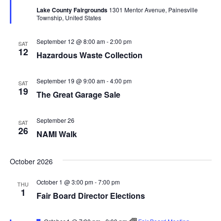
t
d
Lake County Fairgrounds
1301 Mentor Avenue, Painesville
u
V
t
a
Township, United States
r
t
e
i
d
e
s
September 12 @ 8:00 am
-
2:00 pm
SAT
.
e
12
Hazardous Waste Collection
S
w
e
s
September 19 @ 9:00 am
-
4:00 pm
SAT
19
The Great Garage Sale
N
a
a
r
September 26
SAT
v
26
NAMI Walk
c
i
g
October 2026
h
a
a
October 1 @ 3:00 pm
-
7:00 pm
THU
1
t
Fair Board Director Elections
n
i
F