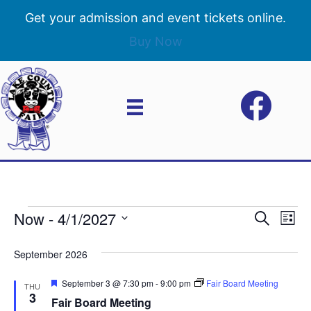
Get your admission and event tickets online.
Buy Now
Now
 - 
4/1/2027
Events
E
E
S
L
e
S
i
v
a
v
e
s
September 2026
r
e
t
l
c
e
e
F
September 3 @ 7:30 pm
-
9:00 pm
Fair Board Meeting
h
n
THU
c
e
3
Fair Board Meeting
n
a
t
t