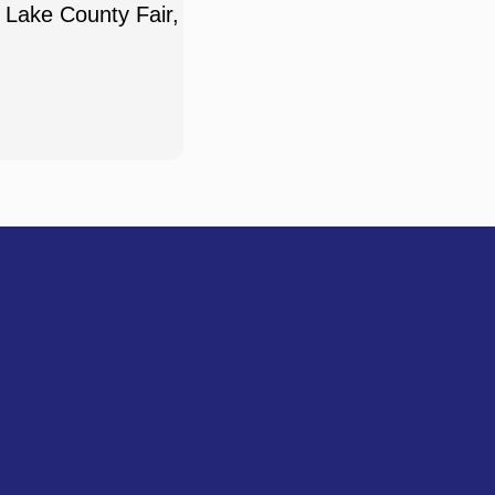
 Lake County Fair,