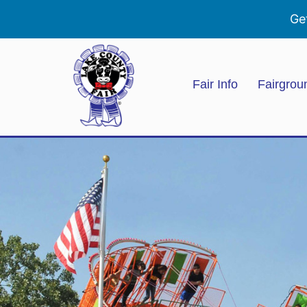
Ge
Fair Info
Fairgrou