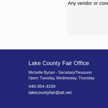
Any vendor or conc
Lake County Fair Office
Michelle Byram - Secretary/Treasurer
Open: Tuesday, Wednesday, Thursday
440-354-3339
lakecountyfair@att.net