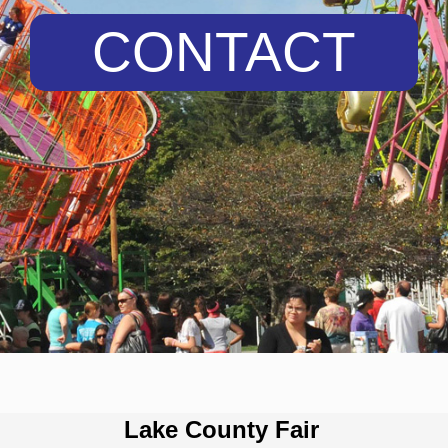
CONTACT
Lake County Fair