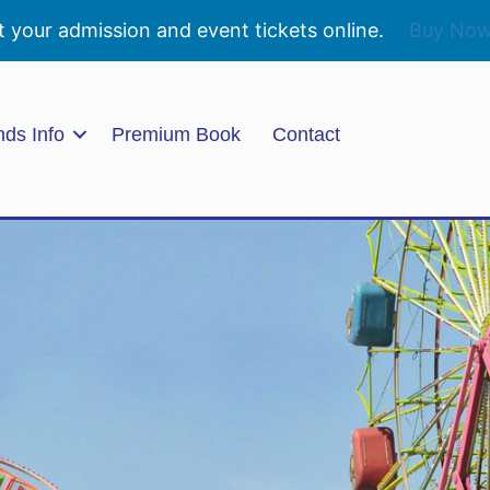
t your admission and event tickets online.
Buy No
nds Info
Premium Book
Contact