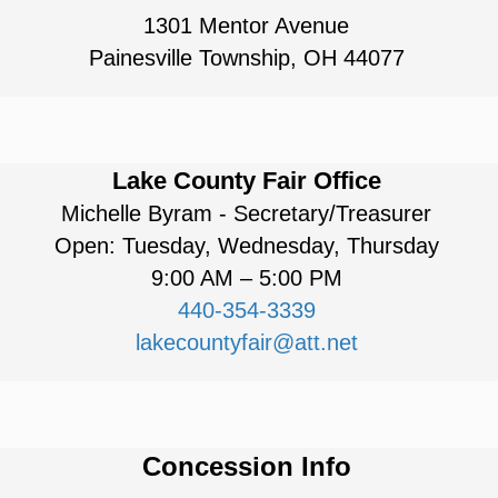
1301 Mentor Avenue
Painesville Township, OH 44077
Lake County Fair Office
Michelle Byram - Secretary/Treasurer
Open: Tuesday, Wednesday, Thursday
9:00 AM – 5:00 PM
440-354-3339
lakecountyfair@att.net
Concession Info