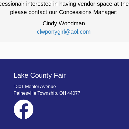
essionair interested in having vendor space at the
please contact our Concessions Manager:
Cindy Woodman
clwponygirl@aol.com
Lake County Fair
1301 Mentor Avenue
Painesville Township, OH 44077