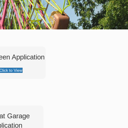
een Application
Click to View
at Garage
lication