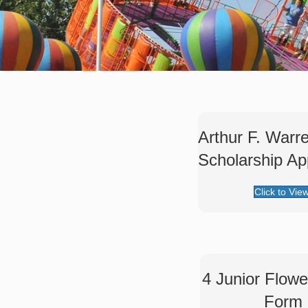
Arthur F. Warr
Scholarship App
Click to Vie
4 Junior Flow
Form