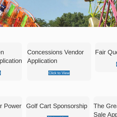
en
Concessions Vendor
Fair Qu
lication
Application
w
Click to View
er Power
Golf Cart Sponsorship
The Gre
Sale App