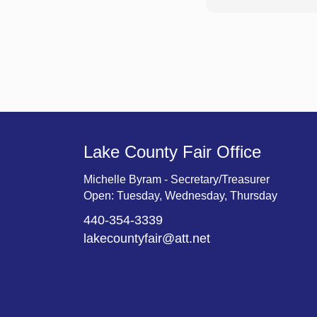
Lake County Fair Office
Michelle Byram - Secretary/Treasurer
Open: Tuesday, Wednesday, Thursday
440-354-3339
lakecountyfair@att.net