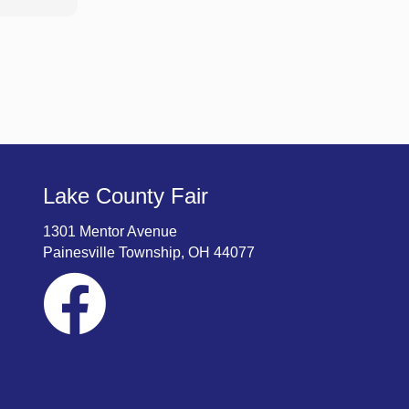
Lake County Fair
1301 Mentor Avenue
Painesville Township, OH 44077