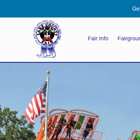
Ge
Fair Info
Fairgrou