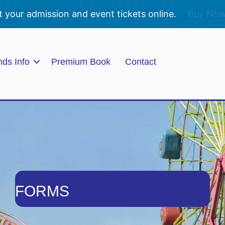
t your admission and event tickets online.
Buy No
nds Info
Premium Book
Contact
FORMS