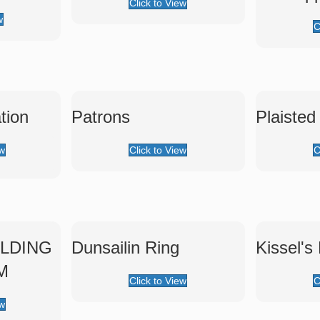
Click to View
w
C
tion
Patrons
Plaisted
ew
Click to View
C
LDING
Dunsailin Ring
Kissel's
M
Click to View
C
ew