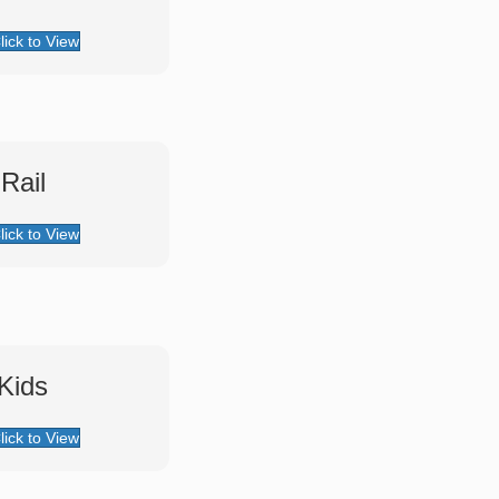
lick to View
 Rail
lick to View
 Kids
lick to View