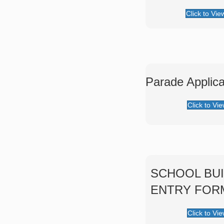
Click to Vie
Parade Applica
Click to Vi
SCHOOL BUI
ENTRY FOR
Click to Vi