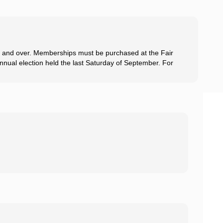
8 and over. Memberships must be purchased at the Fair
 annual election held the last Saturday of September. For