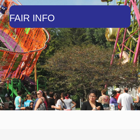
FAIR INFO