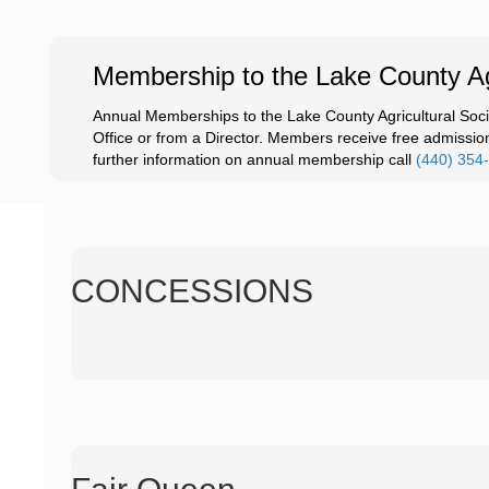
Membership to the Lake County Agr
Annual Memberships to the Lake County Agricultural Soci
Office or from a Director. Members receive free admission 
further information on annual membership call
(440) 354
CONCESSIONS