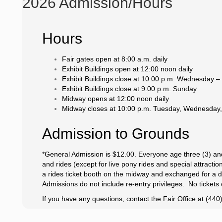
2026 Admission/Hours
Hours
Fair gates open at 8:00 a.m. daily
Exhibit Buildings open at 12:00 noon daily
Exhibit Buildings close at 10:00 p.m. Wednesday –
Exhibit Buildings close at 9:00 p.m. Sunday
Midway opens at 12:00 noon daily
Midway closes at 10:00 p.m. Tuesday, Wednesday,
Admission to Grounds
*General Admission is $12.00. Everyone age three (3) an
and rides (except for live pony rides and special attract
a rides ticket booth on the midway and exchanged for a da
Admissions do not include re-entry privileges. No tickets 
If you have any questions, contact the Fair Office at (44