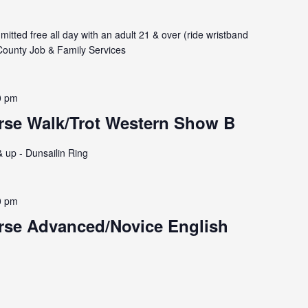
itted free all day with an adult 21 & over (ride wristband
ounty Job & Family Services
0 pm
rse Walk/Trot Western Show B
& up - Dunsailin Ring
0 pm
rse Advanced/Novice English