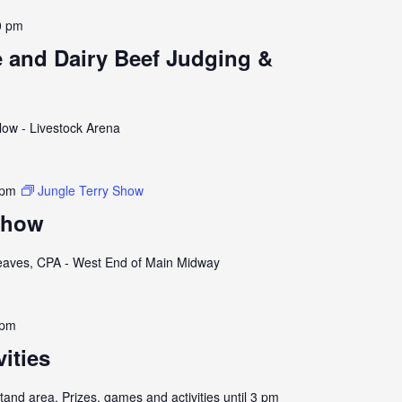
0 pm
e and Dairy Beef Judging &
llow - Livestock Arena
 pm
Jungle Terry Show
Show
eaves, CPA - West End of Main Midway
 pm
vities
and area. Prizes, games and activities until 3 pm