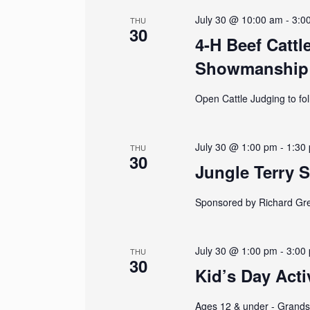
N
July 30 @ 10:00 am
-
3:0
THU
30
a
4-H Beef Cattl
Showmanship
v
i
Open Cattle Judging to fo
g
July 30 @ 1:00 pm
-
1:30
THU
a
30
Jungle Terry 
t
Sponsored by Richard Gr
i
o
July 30 @ 1:00 pm
-
3:00
THU
30
n
Kid’s Day Acti
Ages 12 & under - Grandst