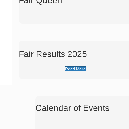
Fair Queen
Fair Results 2025
Read More
Calendar of Events