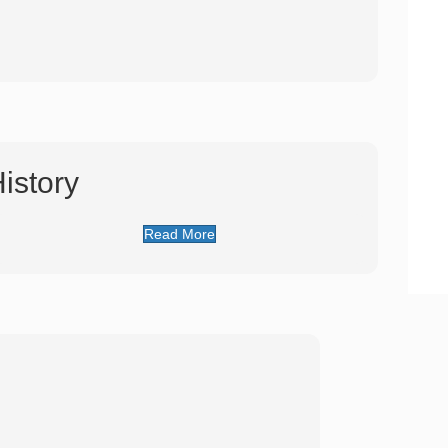
istory
Read More