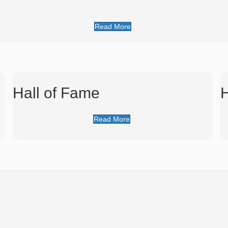
Read More
Hall of Fame
H
Read More