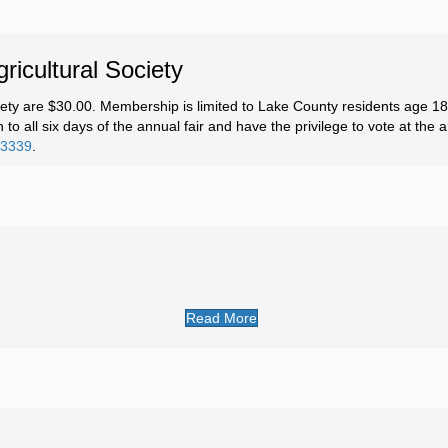
icultural Society
ety are $30.00. Membership is limited to Lake County residents age 1
to all six days of the annual fair and have the privilege to vote at the
-3339
.
Read More