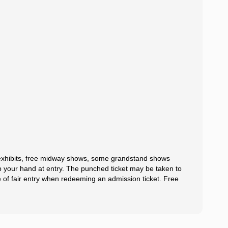
l exhibits, free midway shows, some grandstand shows
mp your hand at entry. The punched ticket may be taken to
e of fair entry when redeeming an admission ticket. Free