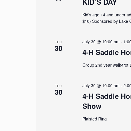
r
KID’S DAY
f
o
c
Kid's age 14 and under adm
r
E
$10) Sponsored by Lake C
h
v
e
a
n
July 30 @ 10:00 am
-
1:0
THU
t
30
n
s
4-H Saddle Ho
b
d
y
Group 2nd year walk/trot 
K
V
e
y
w
July 30 @ 10:00 am
-
2:0
i
THU
30
o
4-H Saddle Ho
r
e
d
Show
.
w
Plaisted Ring
s