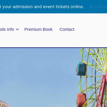
t your admission and event tickets online.
Buy No
nds Info
Premium Book
Contact