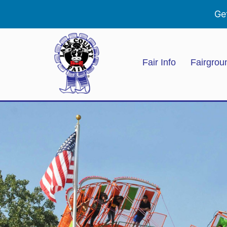
Ge
Fair Info
Fairgrou