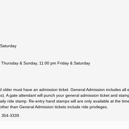
 Saturday
 Thursday & Sunday, 11:00 pm Friday & Saturday
d older must have an admission ticket. General Admission includes al
ions). A gate attendant will punch your general admission ticket and sta
ily ride stamp. Re-entry hand stamps will are only available at the tim
other than General Admission tickets include ride privileges.
0) 354-3339.