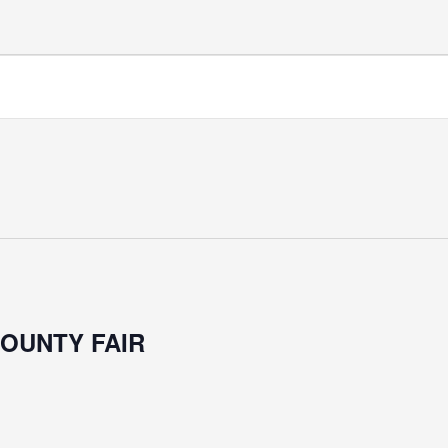
COUNTY FAIR