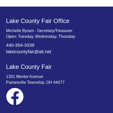
Lake County Fair Office
Michelle Byram - Secretary/Treasurer
Open: Tuesday, Wednesday, Thursday
440-354-3339
lakecountyfair@att.net
Lake County Fair
1301 Mentor Avenue
Painesville Township, OH 44077