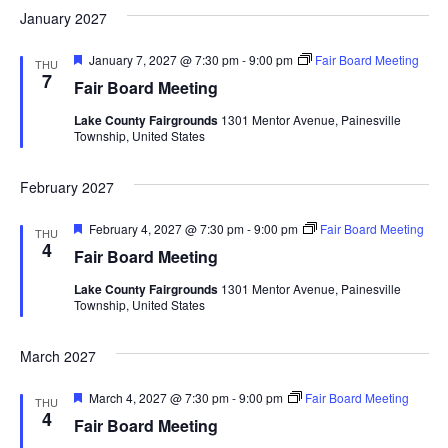
d
January 2027
a
F
January 7, 2027 @ 7:30 pm
-
9:00 pm
Fair Board Meeting
t
THU
e
7
Fair Board Meeting
a
i
t
Lake County Fairgrounds
1301 Mentor Avenue, Painesville
u
Township, United States
r
o
e
d
February 2027
n
F
February 4, 2027 @ 7:30 pm
-
9:00 pm
Fair Board Meeting
THU
e
4
Fair Board Meeting
a
t
Lake County Fairgrounds
1301 Mentor Avenue, Painesville
u
Township, United States
r
e
d
March 2027
F
March 4, 2027 @ 7:30 pm
-
9:00 pm
Fair Board Meeting
THU
e
4
Fair Board Meeting
a
t