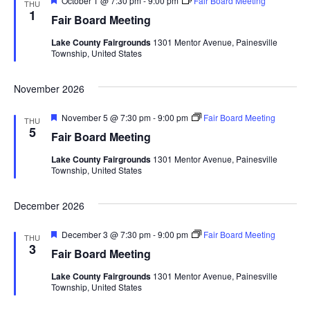
October 1 @ 7:30 pm
-
9:00 pm
Fair Board Meeting
d
THU
o
e
1
Fair Board Meeting
a
n
V
t
Lake County Fairgrounds
1301 Mentor Avenue, Painesville
u
Township, United States
r
i
e
d
November 2026
e
F
November 5 @ 7:30 pm
-
9:00 pm
Fair Board Meeting
w
THU
e
5
Fair Board Meeting
a
s
t
Lake County Fairgrounds
1301 Mentor Avenue, Painesville
u
Township, United States
r
N
e
d
December 2026
a
F
December 3 @ 7:30 pm
-
9:00 pm
Fair Board Meeting
v
THU
e
3
Fair Board Meeting
a
i
t
Lake County Fairgrounds
1301 Mentor Avenue, Painesville
u
Township, United States
r
g
e