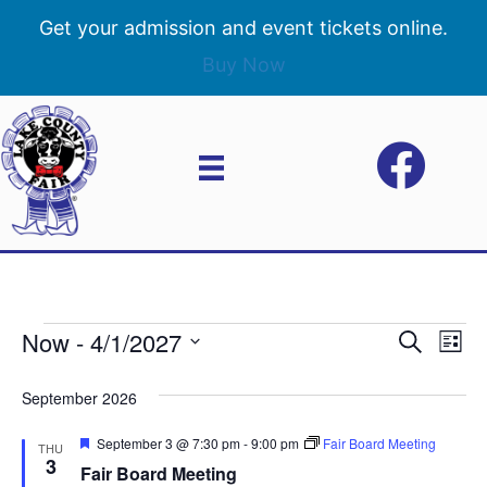
Get your admission and event tickets online.
Buy Now
Now
 - 
4/1/2027
Events
E
E
S
L
e
S
i
v
a
v
e
s
September 2026
r
e
t
l
c
e
e
F
September 3 @ 7:30 pm
-
9:00 pm
Fair Board Meeting
h
n
THU
c
e
3
Fair Board Meeting
n
a
t
t