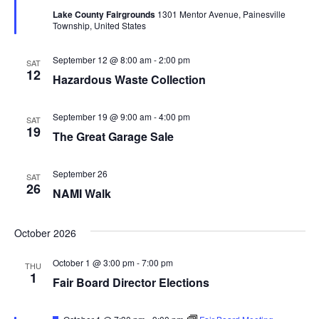
t
d
Lake County Fairgrounds
1301 Mentor Avenue, Painesville
u
V
t
a
Township, United States
r
t
e
i
d
e
s
September 12 @ 8:00 am
-
2:00 pm
SAT
.
e
12
Hazardous Waste Collection
S
w
e
s
September 19 @ 9:00 am
-
4:00 pm
SAT
19
The Great Garage Sale
N
a
a
r
September 26
SAT
v
26
NAMI Walk
c
i
g
October 2026
h
a
a
October 1 @ 3:00 pm
-
7:00 pm
THU
1
t
Fair Board Director Elections
n
i
F