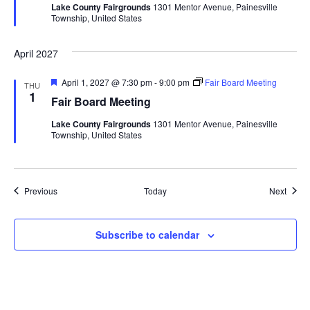
Lake County Fairgrounds
1301 Mentor Avenue, Painesville
u
Township, United States
r
e
d
April 2027
F
April 1, 2027 @ 7:30 pm
-
9:00 pm
Fair Board Meeting
THU
e
1
Fair Board Meeting
a
t
Lake County Fairgrounds
1301 Mentor Avenue, Painesville
u
Township, United States
r
e
d
Events
Event
Previous
Today
Next
Subscribe to calendar