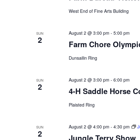
a
West End of Fine Arts Building
t
i
August 2 @ 3:00 pm
-
5:00 pm
SUN
2
Farm Chore Olympi
o
Dunsailin Ring
n
August 2 @ 3:00 pm
-
6:00 pm
SUN
2
4-H Saddle Horse Co
Plaisted Ring
August 2 @ 4:00 pm
-
4:30 pm
J
SUN
2
Jungle Terry Show