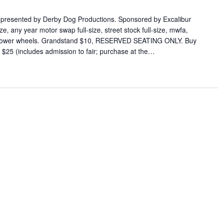
 presented by Derby Dog Productions. Sponsored by Excalibur
e, any year motor swap full-size, street stock full-size, mwfa,
s power wheels. Grandstand $10, RESERVED SEATING ONLY. Buy
s $25 (includes admission to fair; purchase at the…