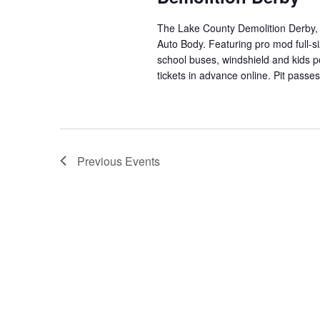
The Lake County Demolition Derby,
Auto Body. Featuring pro mod full-siz
school buses, windshield and kid
tickets in advance online. Pit passe
Previous
Events