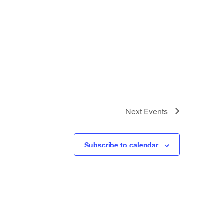
Next
Events
Subscribe to calendar