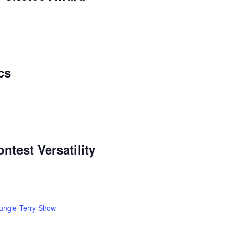
cs
ntest Versatility
ungle Terry Show