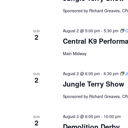
Sponsored by Richard Greaves, CP
August 2 @ 5:00 pm
-
5:30 pm
C
SUN
2
Central K9 Perform
Main Midway
August 2 @ 6:00 pm
-
6:30 pm
J
SUN
2
Jungle Terry Show
Sponsored by Richard Greaves, CP
August 2 @ 6:00 pm
-
10:00 pm
SUN
2
Demolition Derby