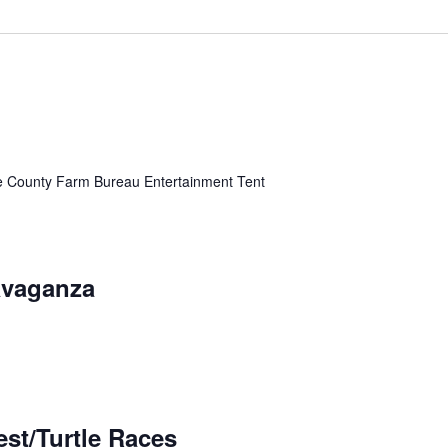
ke County Farm Bureau Entertainment Tent
avaganza
st/Turtle Races