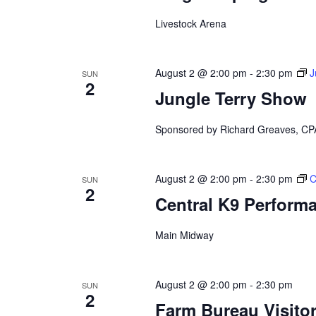
d
y
K
Livestock Arena
V
e
y
w
i
August 2 @ 2:00 pm
-
2:30 pm
J
o
SUN
2
r
e
Jungle Terry Show
d
.
w
Sponsored by Richard Greaves, CP
s
August 2 @ 2:00 pm
-
2:30 pm
C
N
SUN
2
Central K9 Perform
a
Main Midway
v
i
August 2 @ 2:00 pm
-
2:30 pm
SUN
2
g
Farm Bureau Visito