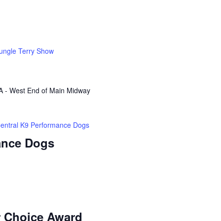
ungle Terry Show
A - West End of Main Midway
entral K9 Performance Dogs
ance Dogs
r Choice Award