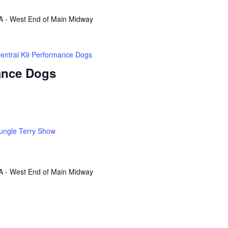
A - West End of Main Midway
entral K9 Performance Dogs
ance Dogs
ungle Terry Show
A - West End of Main Midway