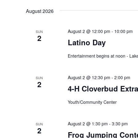
y
e
t
w
August 2026
l
o
e
s
r
c
d
t
August 2 @ 12:00 pm
-
10:00 pm
SUN
.
S
2
d
Latino Day
S
a
e
t
e
a
e
Entertainment begins at noon - La
r
.
a
c
h
r
August 2 @ 12:30 pm
-
2:00 pm
f
SUN
2
o
4-H Cloverbud Extr
c
r
E
h
Youth/Community Center
v
e
a
n
t
August 2 @ 1:30 pm
-
3:30 pm
SUN
n
s
2
Frog Jumping Conte
b