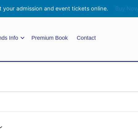
t your admission and event tickets online.
Buy No
nds Info
Premium Book
Contact