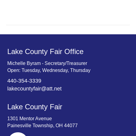
r
v
c
i
g
h
a
a
t
n
Lake County Fair Office
i
d
o
Michelle Byram - Secretary/Treasurer
Open: Tuesday, Wednesday, Thursday
n
V
440-354-3339
i
lakecountyfair@att.net
e
Lake County Fair
w
1301 Mentor Avenue
s
Painesville Township, OH 44077