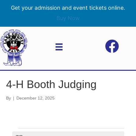
Get your admission and event tickets online.
Buy Now
4-H Booth Judging
By
|
December 12, 2025
Events