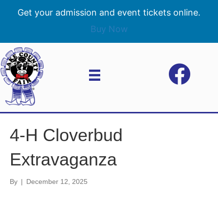
Get your admission and event tickets online.
Buy Now
4-H Cloverbud
Extravaganza
By
|
December 12, 2025