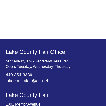
a
a
r
v
c
i
g
h
a
a
t
n
Lake County Fair Office
i
d
o
Michelle Byram - Secretary/Treasurer
Open: Tuesday, Wednesday, Thursday
n
V
440-354-3339
i
lakecountyfair@att.net
e
Lake County Fair
w
1301 Mentor Avenue