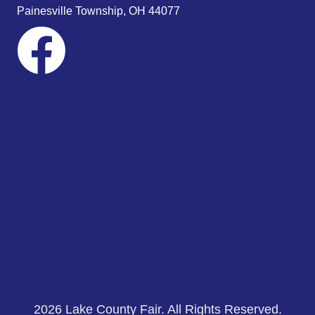
s
Painesville Township, OH 44077
N
a
v
i
g
a
t
i
o
n
2026 Lake County Fair. All Rights Reserved.