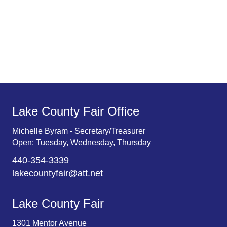
a
a
r
v
c
i
g
h
a
a
t
n
Lake County Fair Office
i
d
o
Michelle Byram - Secretary/Treasurer
Open: Tuesday, Wednesday, Thursday
n
V
440-354-3339
i
lakecountyfair@att.net
e
Lake County Fair
w
1301 Mentor Avenue