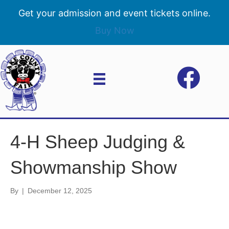
Get your admission and event tickets online.
Buy Now
4-H Sheep Judging &
Showmanship Show
By
|
December 12, 2025