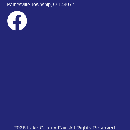
s
Painesville Township, OH 44077
N
a
v
i
g
a
t
i
o
n
2026 Lake County Fair. All Rights Reserved.