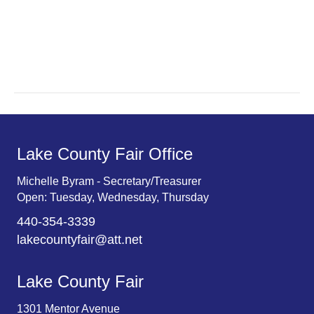
a
a
r
v
c
i
g
h
a
a
t
n
Lake County Fair Office
i
d
o
Michelle Byram - Secretary/Treasurer
Open: Tuesday, Wednesday, Thursday
n
V
440-354-3339
i
lakecountyfair@att.net
e
Lake County Fair
w
1301 Mentor Avenue