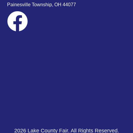
s
Painesville Township, OH 44077
N
a
v
i
g
a
t
i
o
n
2026 Lake County Fair. All Rights Reserved.