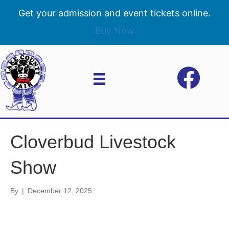
Get your admission and event tickets online.
Buy Now
Cloverbud Livestock
Show
By
|
December 12, 2025