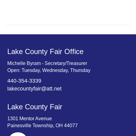
r
v
c
i
g
h
a
a
t
n
Lake County Fair Office
i
d
o
Michelle Byram - Secretary/Treasurer
Open: Tuesday, Wednesday, Thursday
n
V
440-354-3339
i
lakecountyfair@att.net
e
Lake County Fair
w
1301 Mentor Avenue
s
Painesville Township, OH 44077