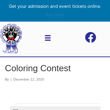
Get your admission and event tickets online.
Buy Now
Coloring Contest
By
|
December 12, 2025
Events