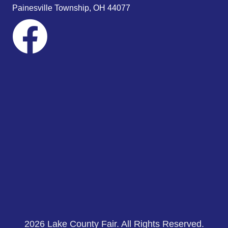
s
Painesville Township, OH 44077
N
a
v
i
g
a
t
i
o
n
2026 Lake County Fair. All Rights Reserved.