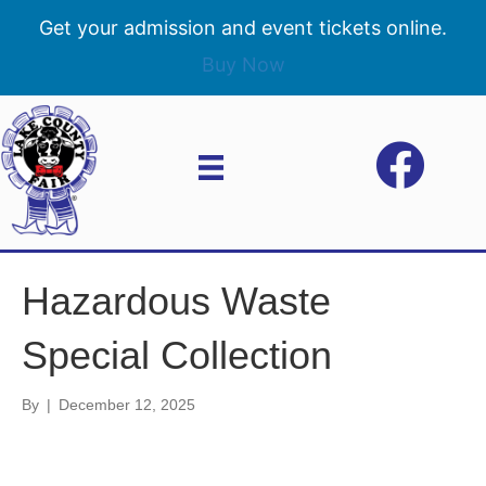
Get your admission and event tickets online.
Buy Now
Hazardous Waste
Special Collection
By
|
December 12, 2025