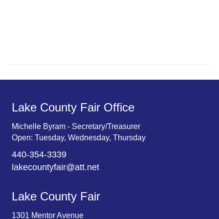
a
a
r
v
c
i
g
h
a
a
t
n
Lake County Fair Office
i
d
o
Michelle Byram - Secretary/Treasurer
Open: Tuesday, Wednesday, Thursday
n
V
440-354-3339
i
lakecountyfair@att.net
e
Lake County Fair
w
1301 Mentor Avenue