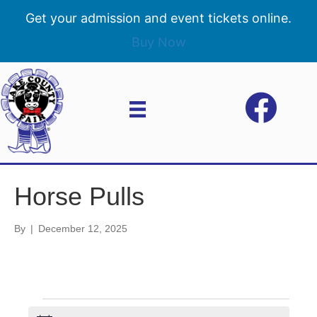
Get your admission and event tickets online.
Buy Now
Horse Pulls
By
|
December 12, 2025
Events