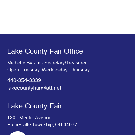
r
v
c
i
g
h
a
a
t
n
Lake County Fair Office
i
d
o
Michelle Byram - Secretary/Treasurer
Open: Tuesday, Wednesday, Thursday
n
V
440-354-3339
i
lakecountyfair@att.net
e
Lake County Fair
w
1301 Mentor Avenue
s
Painesville Township, OH 44077