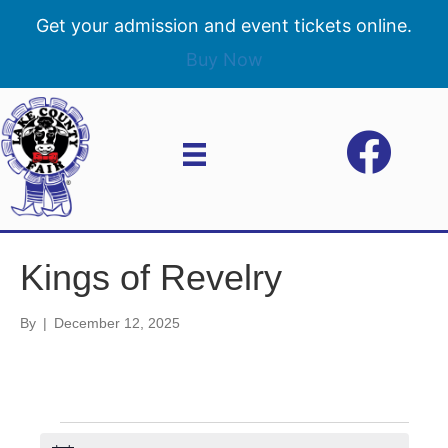
Get your admission and event tickets online.
Buy Now
Kings of Revelry
By
|
December 12, 2025
Events