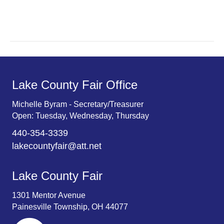
r
v
c
i
g
h
a
a
t
n
Lake County Fair Office
i
d
o
Michelle Byram - Secretary/Treasurer
Open: Tuesday, Wednesday, Thursday
n
V
440-354-3339
i
lakecountyfair@att.net
e
Lake County Fair
w
1301 Mentor Avenue
s
Painesville Township, OH 44077