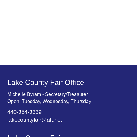
e
s
N
a
a
r
v
c
i
g
h
a
a
t
n
Lake County Fair Office
i
d
o
Michelle Byram - Secretary/Treasurer
Open: Tuesday, Wednesday, Thursday
n
V
440-354-3339
i
lakecountyfair@att.net
e