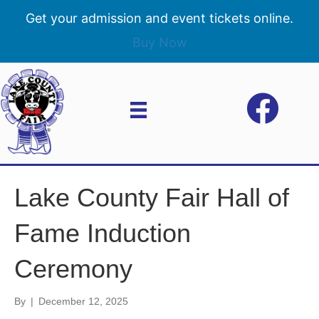
Get your admission and event tickets online.
Buy Now
Lake County Fair Hall of
Fame Induction
Ceremony
By
|
December 12, 2025