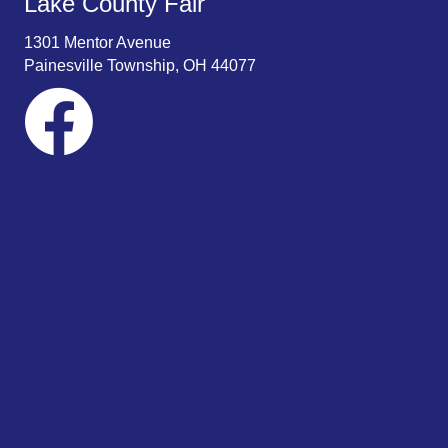
Lake County Fair
w
1301 Mentor Avenue
s
Painesville Township, OH 44077
N
a
v
i
g
a
t
i