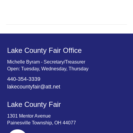
r
v
c
i
g
h
a
a
t
n
Lake County Fair Office
i
d
o
Michelle Byram - Secretary/Treasurer
Open: Tuesday, Wednesday, Thursday
n
V
440-354-3339
i
lakecountyfair@att.net
e
Lake County Fair
w
1301 Mentor Avenue
s
Painesville Township, OH 44077