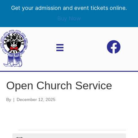
Get your admission and event tickets online.
Buy Now
Open Church Service
By
|
December 12, 2025
Events