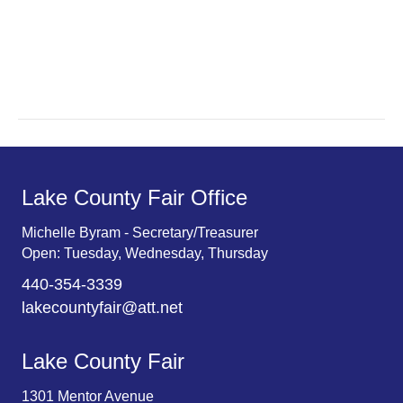
a
a
r
v
c
i
g
h
a
a
t
n
Lake County Fair Office
i
d
o
Michelle Byram - Secretary/Treasurer
Open: Tuesday, Wednesday, Thursday
n
V
440-354-3339
i
lakecountyfair@att.net
e
Lake County Fair
w
1301 Mentor Avenue