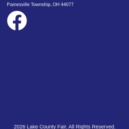
s
Painesville Township, OH 44077
N
a
v
i
g
a
t
i
o
n
2026 Lake County Fair. All Rights Reserved.