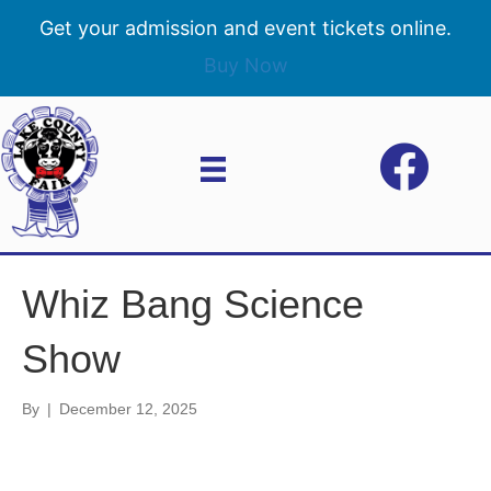
Get your admission and event tickets online.
Buy Now
Whiz Bang Science
Show
By
|
December 12, 2025