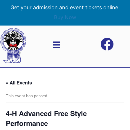
Get your admission and event tickets online.
Buy Now
« All Events
This event has passed.
4-H Advanced Free Style
Performance