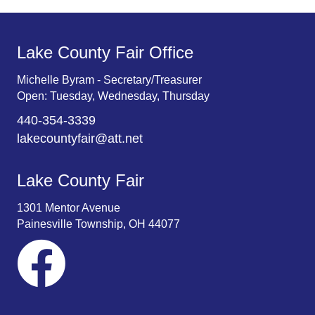
Lake County Fair Office
Michelle Byram - Secretary/Treasurer
Open: Tuesday, Wednesday, Thursday
440-354-3339
lakecountyfair@att.net
Lake County Fair
1301 Mentor Avenue
Painesville Township, OH 44077