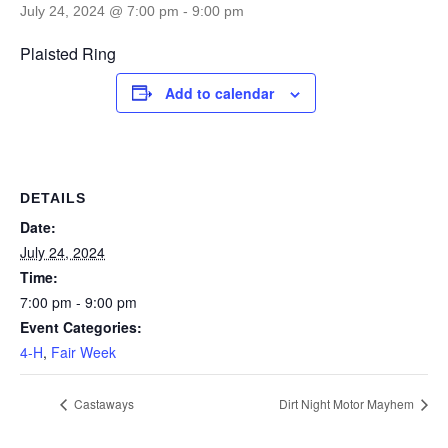
July 24, 2024 @ 7:00 pm
-
9:00 pm
Plaisted Ring
Add to calendar
DETAILS
Date:
July 24, 2024
Time:
7:00 pm - 9:00 pm
Event Categories:
4-H
,
Fair Week
Castaways
Dirt Night Motor Mayhem