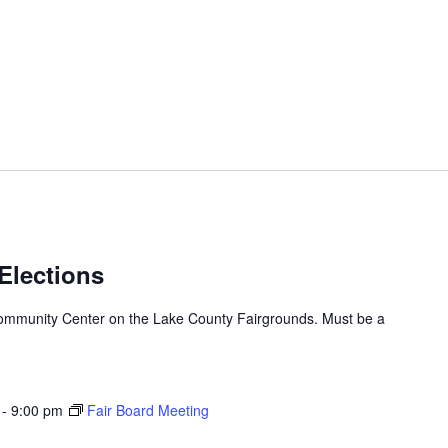
 Elections
h/Community Center on the Lake County Fairgrounds. Must be a
-
9:00 pm
Fair Board Meeting