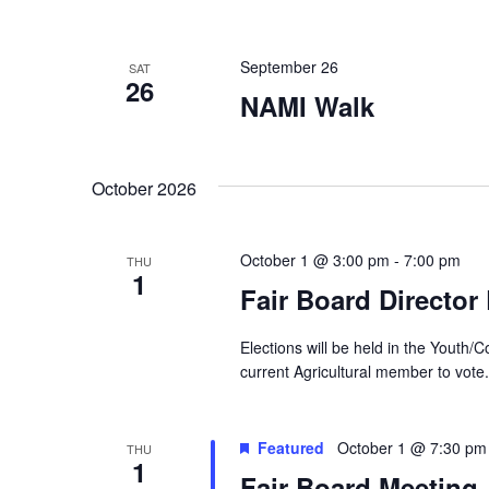
d
y
K
V
e
September 26
SAT
y
26
w
i
NAMI Walk
o
r
e
d
.
October 2026
w
s
October 1 @ 3:00 pm
-
7:00 pm
THU
1
N
Fair Board Director
a
Elections will be held in the Yout
v
current Agricultural member to vote.
i
Featured
October 1 @ 7:30 pm
THU
g
1
Fair Board Meeting