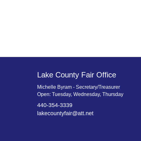
Lake County Fair Office
Michelle Byram - Secretary/Treasurer
Open: Tuesday, Wednesday, Thursday
440-354-3339
lakecountyfair@att.net