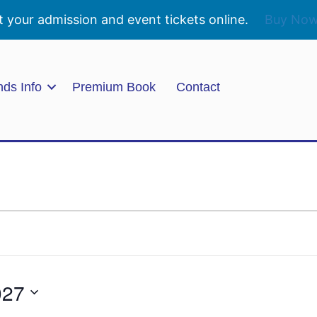
t your admission and event tickets online.
Buy No
nds Info
Premium Book
Contact
027