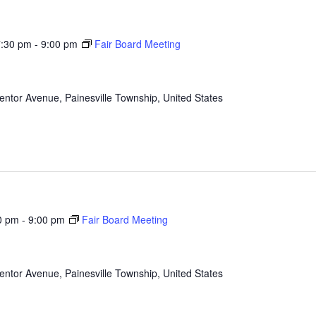
7:30 pm
-
9:00 pm
Fair Board Meeting
ntor Avenue, Painesville Township, United States
0 pm
-
9:00 pm
Fair Board Meeting
ntor Avenue, Painesville Township, United States