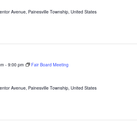
ntor Avenue, Painesville Township, United States
pm
-
9:00 pm
Fair Board Meeting
ntor Avenue, Painesville Township, United States