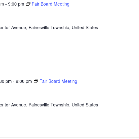
pm
-
9:00 pm
Fair Board Meeting
ntor Avenue, Painesville Township, United States
:30 pm
-
9:00 pm
Fair Board Meeting
ntor Avenue, Painesville Township, United States