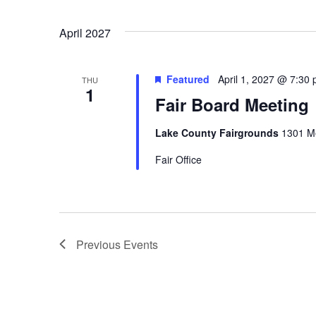
April 2027
Featured
April 1, 2027 @ 7:30
THU
1
Fair Board Meeting
Lake County Fairgrounds
1301 Me
Fair Office
Previous
Events