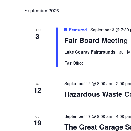
y
e
t
w
September 2026
l
o
e
s
r
c
d
t
Featured
September 3 @ 7:30
THU
.
S
3
d
Fair Board Meeting
S
a
e
t
e
a
e
Lake County Fairgrounds
1301 Me
r
.
a
c
Fair Office
h
r
f
o
c
September 12 @ 8:00 am
-
2:00 p
SAT
r
12
E
Hazardous Waste Co
h
v
e
a
n
t
September 19 @ 9:00 am
-
4:00 p
SAT
n
19
s
The Great Garage S
b