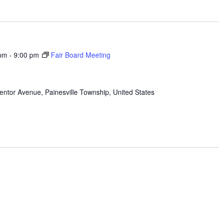
 pm
-
9:00 pm
Fair Board Meeting
ntor Avenue, Painesville Township, United States