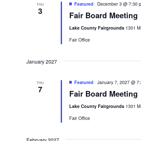
Featured
December 3 @ 7:30 
THU
3
Fair Board Meeting
Lake County Fairgrounds
1301 Me
Fair Office
January 2027
Featured
January 7, 2027 @ 7
THU
7
Fair Board Meeting
Lake County Fairgrounds
1301 Me
Fair Office
February 2027