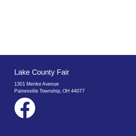
Lake County Fair
1301 Mentor Avenue
Painesville Township, OH 44077