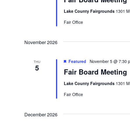
a
Lake County Fairgrounds
1301 Me
t
Fair Office
i
o
November 2026
n
Featured
November 5 @ 7:30 
THU
5
Fair Board Meeting
Lake County Fairgrounds
1301 Me
Fair Office
December 2026