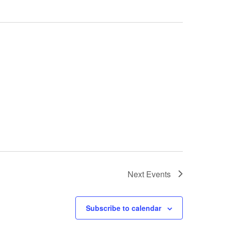
Next
Events
Subscribe to calendar