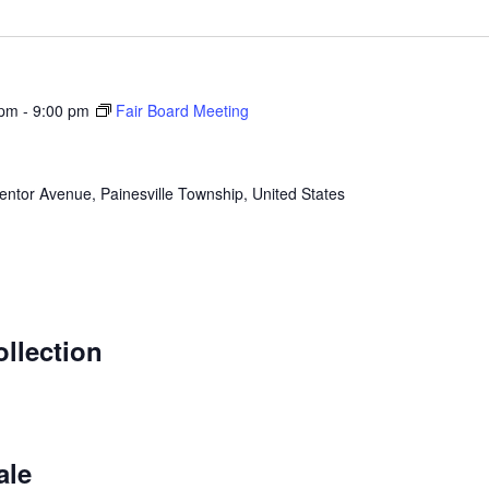
 pm
-
9:00 pm
Fair Board Meeting
ntor Avenue, Painesville Township, United States
m
llection
m
ale