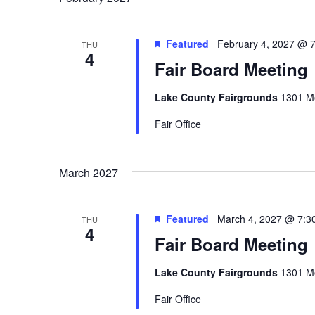
Featured
February 4, 2027 @ 
THU
4
Fair Board Meeting
Lake County Fairgrounds
1301 Me
Fair Office
March 2027
Featured
March 4, 2027 @ 7:3
THU
4
Fair Board Meeting
Lake County Fairgrounds
1301 Me
Fair Office