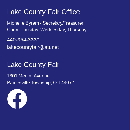
Lake County Fair Office
Michelle Byram - Secretary/Treasurer
Open: Tuesday, Wednesday, Thursday
440-354-3339
lakecountyfair@att.net
Lake County Fair
1301 Mentor Avenue
Painesville Township, OH 44077