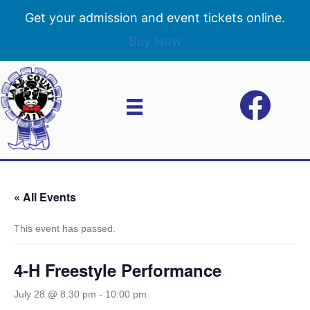
Get your admission and event tickets online.
Buy Now
« All Events
This event has passed.
4-H Freestyle Performance
July 28 @ 8:30 pm
-
10:00 pm