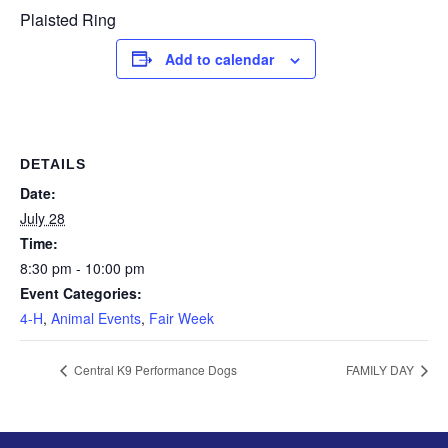
Plaisted Ring
Add to calendar
DETAILS
Date:
July 28
Time:
8:30 pm - 10:00 pm
Event Categories:
4-H
,
Animal Events
,
Fair Week
Central K9 Performance Dogs
FAMILY DAY