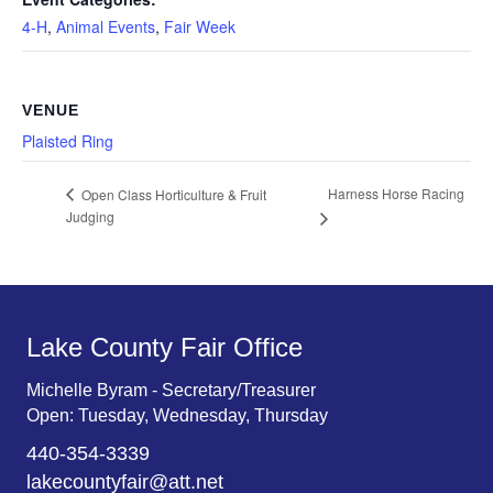
4-H
,
Animal Events
,
Fair Week
VENUE
Plaisted Ring
Harness Horse Racing
Open Class Horticulture & Fruit
Judging
Lake County Fair Office
Michelle Byram - Secretary/Treasurer
Open: Tuesday, Wednesday, Thursday
440-354-3339
lakecountyfair@att.net