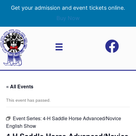
Get your admission and event tickets online.
Buy Now
« All Events
This event has passed.
Event Series:
4-H Saddle Horse Advanced/Novice
English Show
4-H Saddle Horse Advanced/Novice