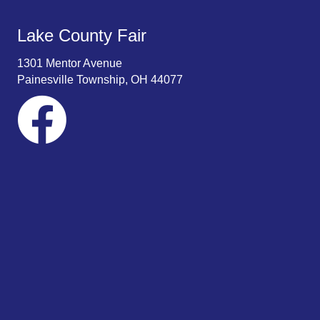
Lake County Fair
1301 Mentor Avenue
Painesville Township, OH 44077