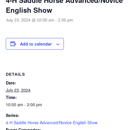
English Show
July 23, 2024 @ 10:00 am
-
2:00 pm
Add to calendar
DETAILS
Date:
July 23, 2024
Time:
10:00 am - 2:00 pm
Series:
4-H Saddle Horse Advanced/Novice English Show
Event Categories: