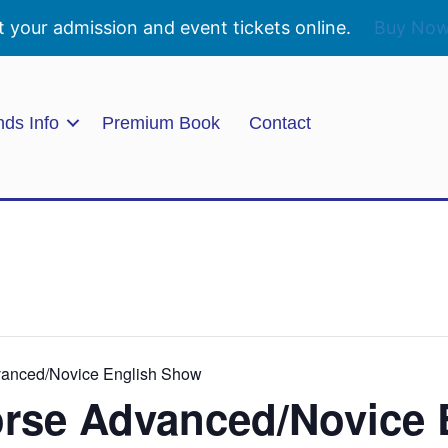
t your admission and event tickets online.
Buy No
nds Info
Premium Book
Contact
vanced/Novice English Show
orse Advanced/Novice