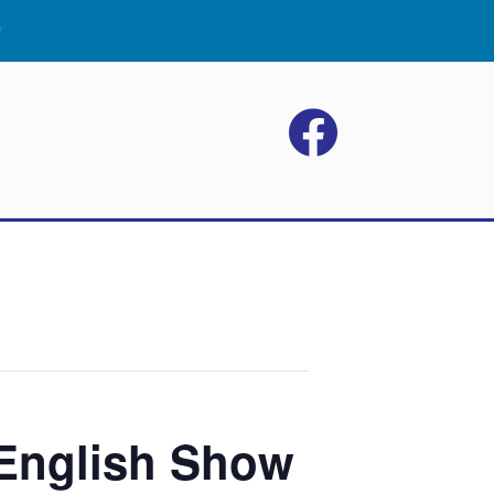
w
 English Show