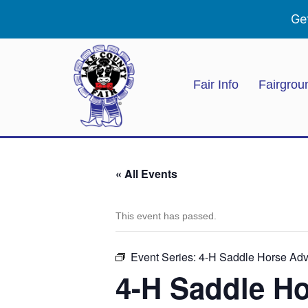
Ge
Fair Info
Fairgrou
« All Events
This event has passed.
Event Series:
4-H Saddle Horse Ad
4-H Saddle H