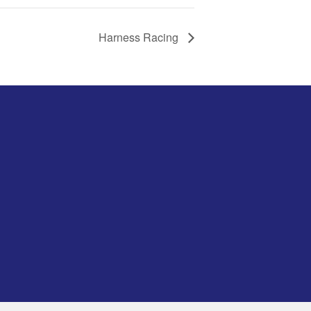
Harness Racing