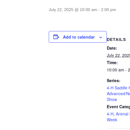
July 22, 2025 @ 10:00 am
-
2:00 pm
Add to calendar
DETAILS
Date:
July 22, 202
Time:
10:00 am - 
Series:
4-H Saddle 
Advanced/No
Show
Event Categ
4-H
,
Animal 
Week