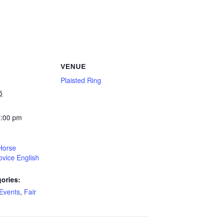
VENUE
Plaisted Ring
5
2:00 pm
Horse
vice English
ories:
Events
,
Fair