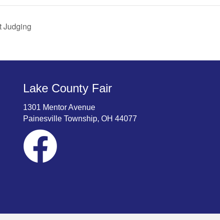
t Judging
Lake County Fair
1301 Mentor Avenue
Painesville Township, OH 44077