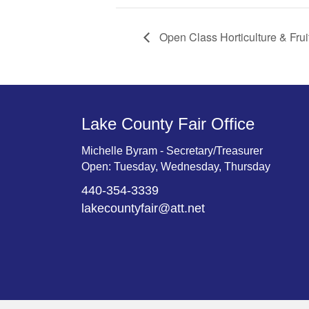
Open Class Horticulture & Frui
Lake County Fair Office
Michelle Byram - Secretary/Treasurer
Open: Tuesday, Wednesday, Thursday
440-354-3339
lakecountyfair@att.net