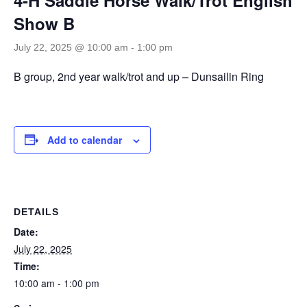
Show B
July 22, 2025 @ 10:00 am
-
1:00 pm
B group, 2nd year walk/trot and up – Dunsailin Ring
Add to calendar
DETAILS
Date:
July 22, 2025
Time:
10:00 am - 1:00 pm