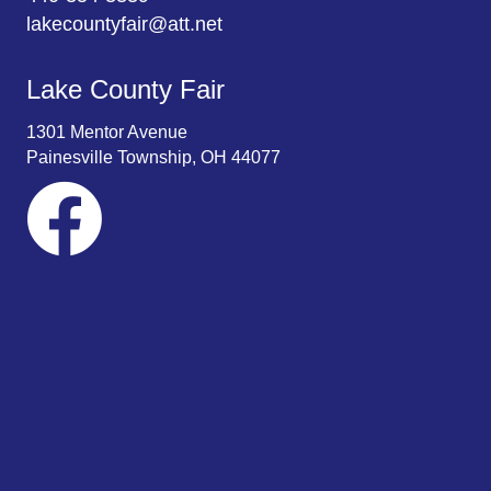
lakecountyfair@att.net
Lake County Fair
1301 Mentor Avenue
Painesville Township, OH 44077