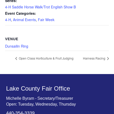
Series:
4-H Saddle Horse Walk/Trot English Show B
Event Categories:
4-H
,
Animal Events
,
Fair Week
VENUE
Dunsailin Ring
Open Class Horticulture & Fruit Judging
Harness Racing
Lake County Fair Office
Michelle Byram - Secretary/Treasurer
Open: Tuesday, Wednesday, Thursday
440-354-3339