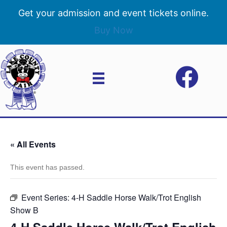
Get your admission and event tickets online.
Buy Now
« All Events
This event has passed.
Event Series:
4-H Saddle Horse Walk/Trot English
Show B
4-H Saddle Horse Walk/Trot English