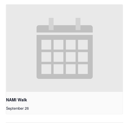
NAMI Walk
September 26