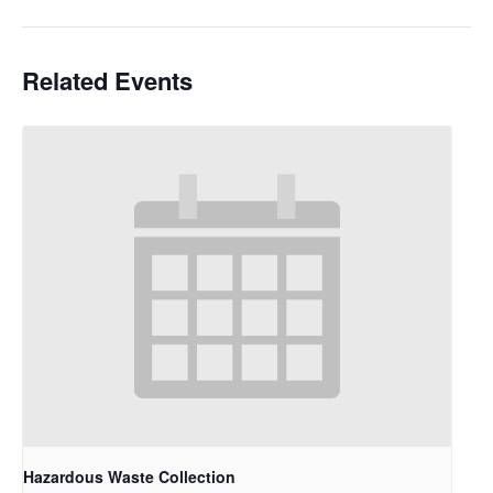
Related Events
Hazardous Waste Collection