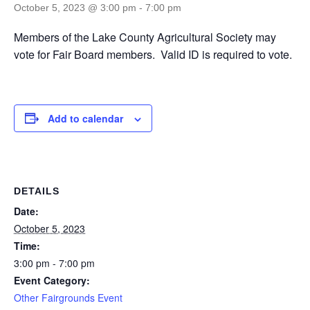
October 5, 2023 @ 3:00 pm
-
7:00 pm
Members of the Lake County Agricultural Society may
vote for Fair Board members. Valid ID is required to vote.
Add to calendar
DETAILS
Date:
October 5, 2023
Time:
3:00 pm - 7:00 pm
Event Category:
Other Fairgrounds Event