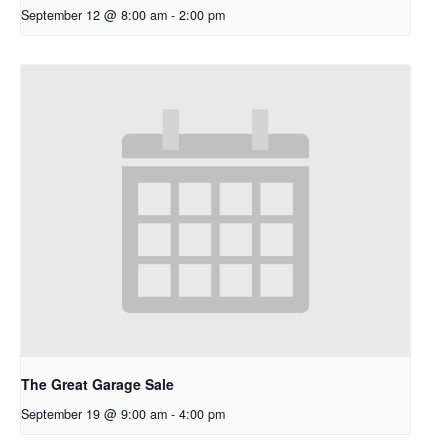
September 12 @ 8:00 am
-
2:00 pm
The Great Garage Sale
September 19 @ 9:00 am
-
4:00 pm