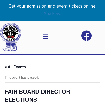
Get your admission and event tickets online.
Buy Now
« All Events
This event has passed.
FAIR BOARD DIRECTOR
ELECTIONS