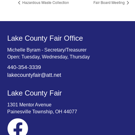
Hazardous Waste Collection
Fair Board Meeting
Lake County Fair Office
Michelle Byram - Secretary/Treasurer
Open: Tuesday, Wednesday, Thursday
440-354-3339
lakecountyfair@att.net
Lake County Fair
1301 Mentor Avenue
Painesville Township, OH 44077