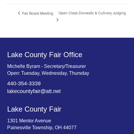
Open Class Domestic & Culinary Judging
Fair Board Meeting
Lake County Fair Office
Michelle Byram - Secretary/Treasurer
Open: Tuesday, Wednesday, Thursday
440-354-3339
lakecountyfair@att.net
Lake County Fair
1301 Mentor Avenue
Painesville Township, OH 44077