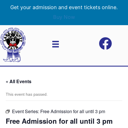
Get your admission and event tickets online.
Buy Now
« All Events
This event has passed.
Event Series:
Free Admission for all until 3 pm
Free Admission for all until 3 pm