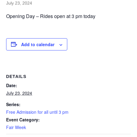
July 23, 2024
Opening Day – Rides open at 3 pm today
Add to calendar
DETAILS
Date:
July 23, 2024
Series:
Free Admission for all until 3 pm
Event Category:
Fair Week