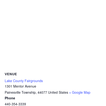
VENUE
Lake County Fairgrounds
1301 Mentor Avenue
Painesville Township
,
44077
United States
+ Google Map
Phone
440-354-3339