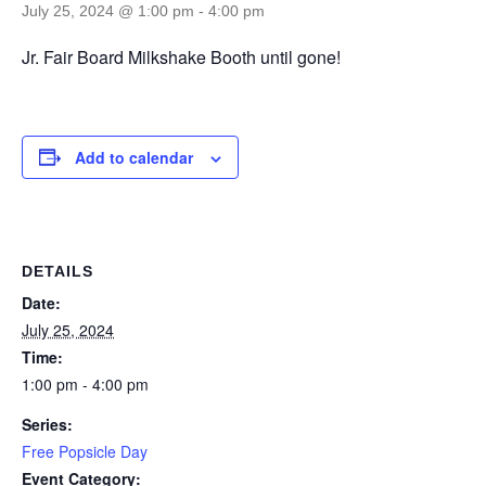
July 25, 2024 @ 1:00 pm
-
4:00 pm
Jr. Fair Board Milkshake Booth until gone!
Add to calendar
DETAILS
Date:
July 25, 2024
Time:
1:00 pm - 4:00 pm
Series:
Free Popsicle Day
Event Category: