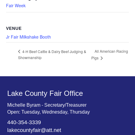
Fair Week
VENUE
Jr Fair Milkshake Booth
All American Racing
4-H Beef Cattle & Dairy Beef Judging &
Showmanship
Pigs
Lake County Fair Office
Michelle Byram - Secretary/Treasurer
Open: Tuesday, Wednesday, Thursday
440-354-3339
lakecountyfair@att.net