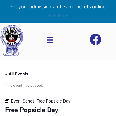
Get your admission and event tickets online.
Buy Now
« All Events
This event has passed.
Event Series:
Free Popsicle Day
Free Popsicle Day