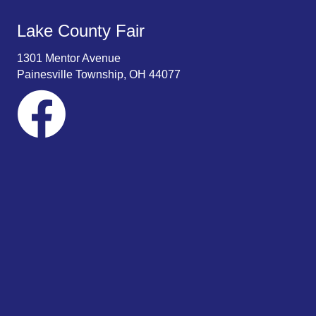
Lake County Fair
1301 Mentor Avenue
Painesville Township, OH 44077