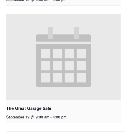
The Great Garage Sale
September 19 @ 9:00 am
-
4:00 pm