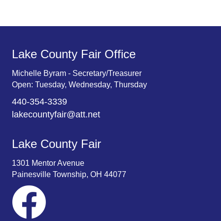
Lake County Fair Office
Michelle Byram - Secretary/Treasurer
Open: Tuesday, Wednesday, Thursday
440-354-3339
lakecountyfair@att.net
Lake County Fair
1301 Mentor Avenue
Painesville Township, OH 44077