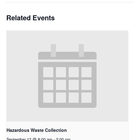
Related Events
Hazardous Waste Collection
September 12 @ 8:00 am
-
2:00 pm