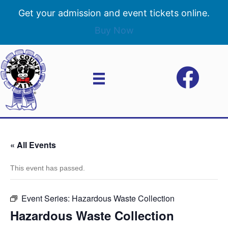
Get your admission and event tickets online.
Buy Now
« All Events
This event has passed.
Event Series:
Hazardous Waste Collection
Hazardous Waste Collection