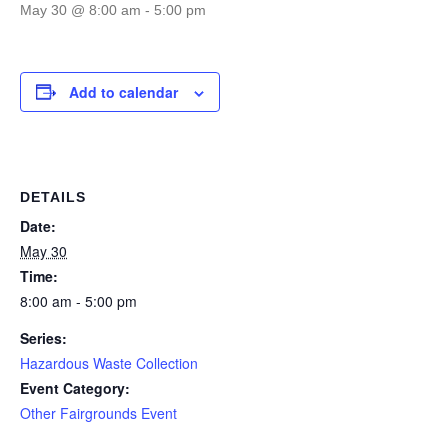
May 30 @ 8:00 am
-
5:00 pm
Add to calendar
DETAILS
Date:
May 30
Time:
8:00 am - 5:00 pm
Series:
Hazardous Waste Collection
Event Category:
Other Fairgrounds Event