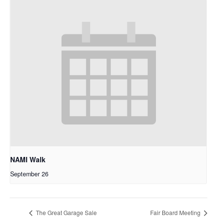
NAMI Walk
September 26
The Great Garage Sale
Fair Board Meeting