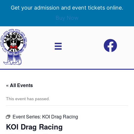
Get your admission and event tickets online.
Buy Now
« All Events
This event has passed.
Event Series:
KOI Drag Racing
KOI Drag Racing