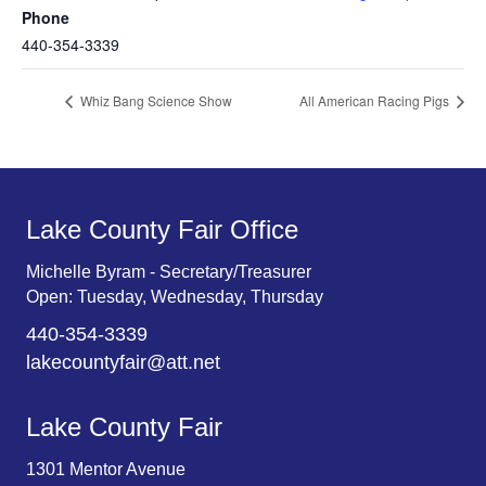
Phone
440-354-3339
Whiz Bang Science Show
All American Racing Pigs
Lake County Fair Office
Michelle Byram - Secretary/Treasurer
Open: Tuesday, Wednesday, Thursday
440-354-3339
lakecountyfair@att.net
Lake County Fair
1301 Mentor Avenue