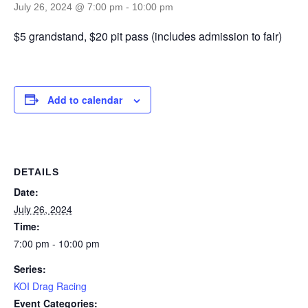
July 26, 2024 @ 7:00 pm
-
10:00 pm
$5 grandstand, $20 pit pass (includes admission to fair)
Add to calendar
DETAILS
Date:
July 26, 2024
Time:
7:00 pm - 10:00 pm
Series:
KOI Drag Racing
Event Categories: