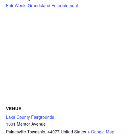
Fair Week
,
Grandstand Entertainment
VENUE
Lake County Fairgrounds
1301 Mentor Avenue
Painesville Township
,
44077
United States
+ Google Map