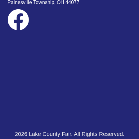
Painesville Township, OH 44077
2026 Lake County Fair. All Rights Reserved.