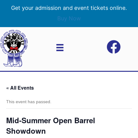
Get your admission and event tickets online.
Buy Now
« All Events
This event has passed.
Mid-Summer Open Barrel
Showdown