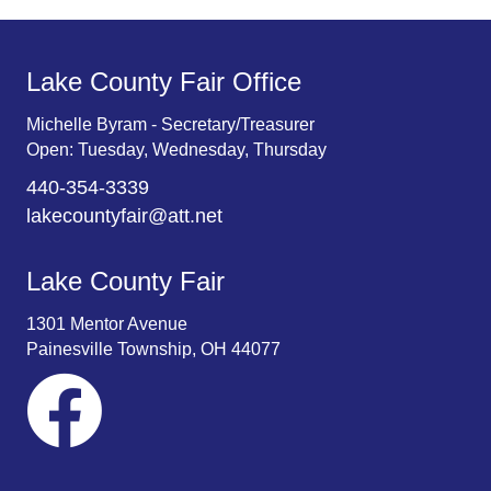
Lake County Fair Office
Michelle Byram - Secretary/Treasurer
Open: Tuesday, Wednesday, Thursday
440-354-3339
lakecountyfair@att.net
Lake County Fair
1301 Mentor Avenue
Painesville Township, OH 44077