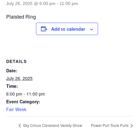
July 26, 2025 @ 6:00 pm
-
11:00 pm
Plaisted Ring
Add to calendar
DETAILS
Date:
July 26, 2025
Time:
6:00 pm - 11:00 pm
Event Category:
Fair Week
Sky Circus Cleveland Variety Show
Power Pull Truck Pulls