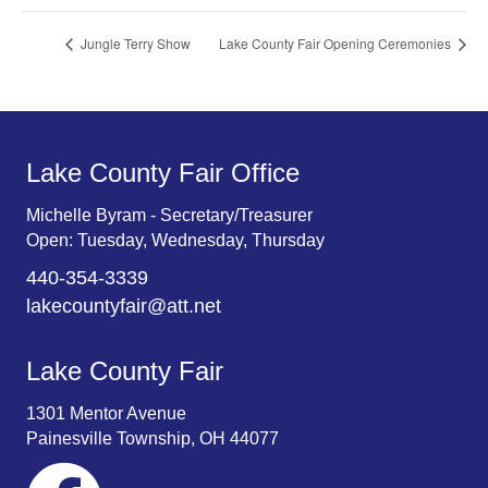
Jungle Terry Show
Lake County Fair Opening Ceremonies
Lake County Fair Office
Michelle Byram - Secretary/Treasurer
Open: Tuesday, Wednesday, Thursday
440-354-3339
lakecountyfair@att.net
Lake County Fair
1301 Mentor Avenue
Painesville Township, OH 44077