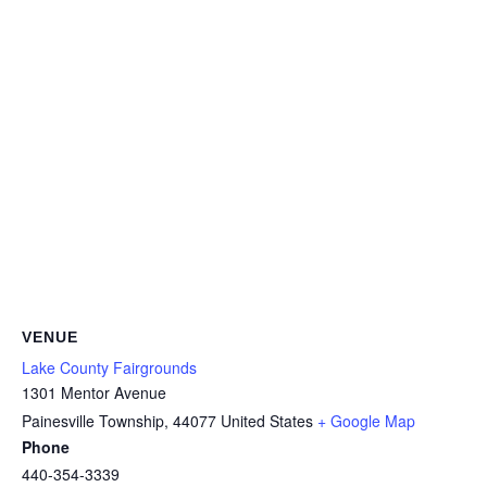
VENUE
Lake County Fairgrounds
1301 Mentor Avenue
Painesville Township
,
44077
United States
+ Google Map
Phone
440-354-3339