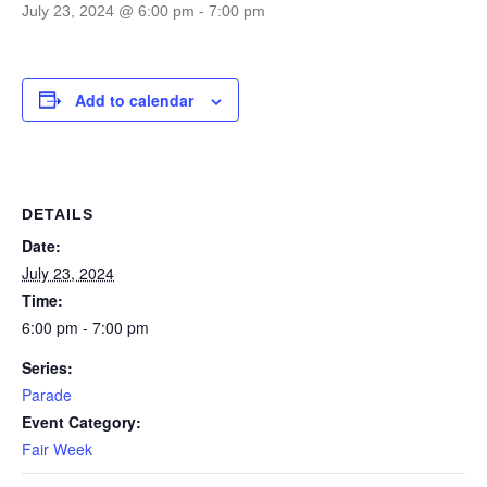
July 23, 2024 @ 6:00 pm
-
7:00 pm
Add to calendar
DETAILS
Date:
July 23, 2024
Time:
6:00 pm - 7:00 pm
Series:
Parade
Event Category:
Fair Week