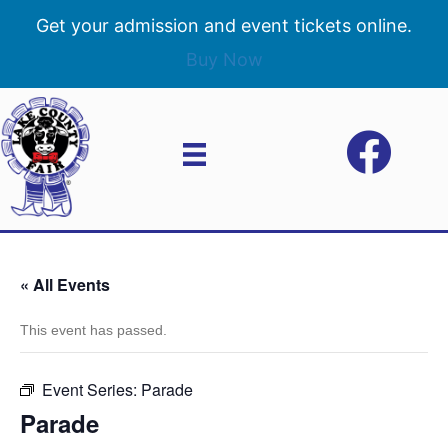
Get your admission and event tickets online.
Buy Now
« All Events
This event has passed.
Event Series:
Parade
Parade