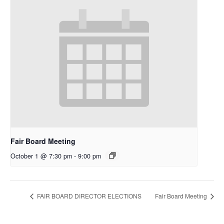
Fair Board Meeting
October 1 @ 7:30 pm
-
9:00 pm
FAIR BOARD DIRECTOR ELECTIONS
Fair Board Meeting