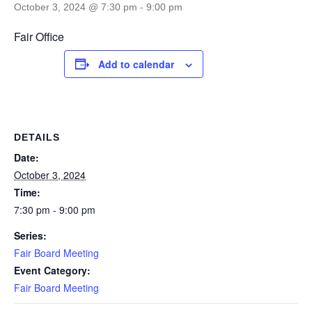
October 3, 2024 @ 7:30 pm
-
9:00 pm
Fair Office
Add to calendar
DETAILS
Date:
October 3, 2024
Time:
7:30 pm - 9:00 pm
Series:
Fair Board Meeting
Event Category:
Fair Board Meeting