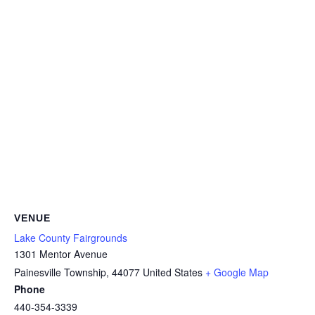
VENUE
Lake County Fairgrounds
1301 Mentor Avenue
Painesville Township
,
44077
United States
+ Google Map
Phone
440-354-3339