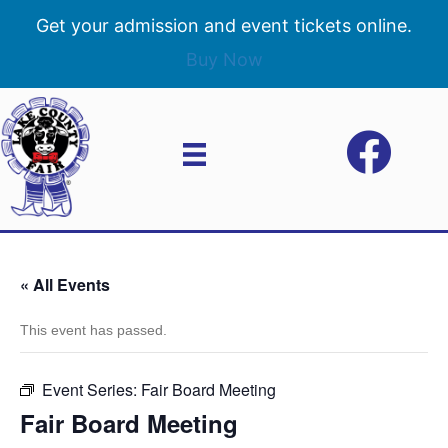
Get your admission and event tickets online.
Buy Now
« All Events
This event has passed.
Event Series:
Fair Board Meeting
Fair Board Meeting