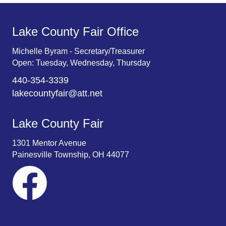
Lake County Fair Office
Michelle Byram - Secretary/Treasurer
Open: Tuesday, Wednesday, Thursday
440-354-3339
lakecountyfair@att.net
Lake County Fair
1301 Mentor Avenue
Painesville Township, OH 44077