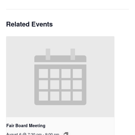
Related Events
Fair Board Meeting
August 6 @ 7:30 pm
-
9:00 pm