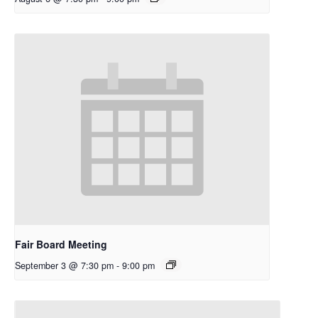
Fair Board Meeting
September 3 @ 7:30 pm
-
9:00 pm