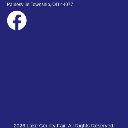
s
Painesville Township, OH 44077
N
a
v
i
g
a
t
i
o
n
2026 Lake County Fair. All Rights Reserved.