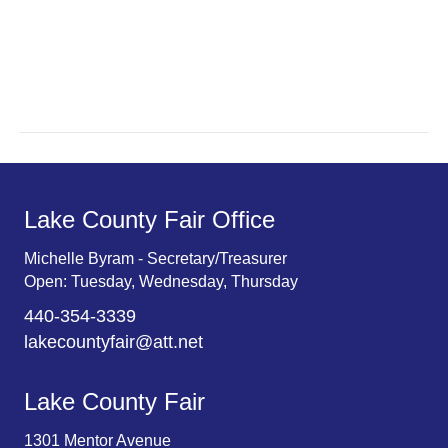
a
a
r
v
c
i
g
h
a
a
t
n
Lake County Fair Office
i
d
o
Michelle Byram - Secretary/Treasurer
Open: Tuesday, Wednesday, Thursday
n
V
440-354-3339
i
lakecountyfair@att.net
e
Lake County Fair
w
1301 Mentor Avenue