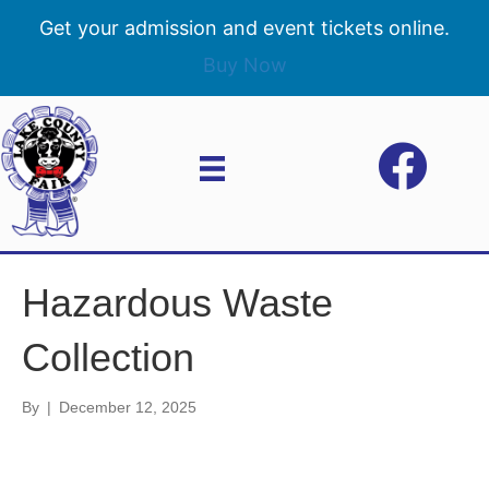
Get your admission and event tickets online.
Buy Now
Hazardous Waste
Collection
By
|
December 12, 2025