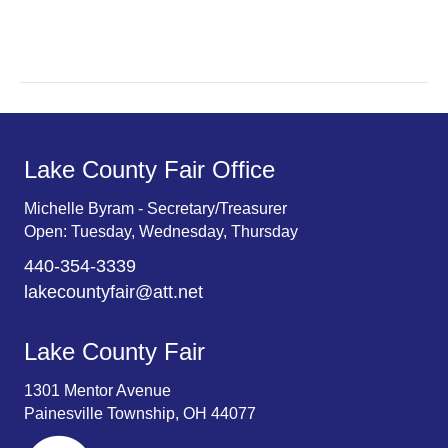
r
v
c
i
g
h
a
a
t
n
Lake County Fair Office
i
d
o
Michelle Byram - Secretary/Treasurer
Open: Tuesday, Wednesday, Thursday
n
V
440-354-3339
i
lakecountyfair@att.net
e
Lake County Fair
w
1301 Mentor Avenue
s
Painesville Township, OH 44077