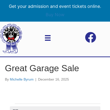
Get your admission and event tickets online.
Buy Now
Great Garage Sale
By
Michelle Byrum
|
December 16, 2025
Events