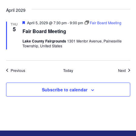
e
d
April 2029
F
April 5, 2029 @ 7:30 pm
-
9:00 pm
Fair Board Meeting
THU
e
5
Fair Board Meeting
a
t
Lake County Fairgrounds
1301 Mentor Avenue, Painesville
u
Township, United States
r
e
d
Events
Event
Previous
Today
Next
Subscribe to calendar