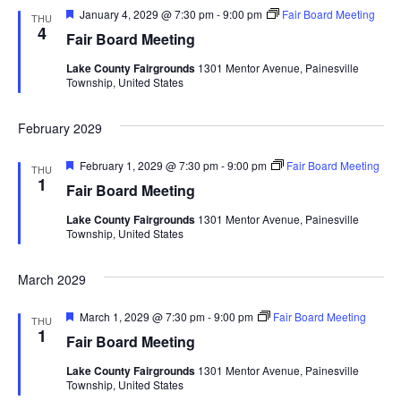
F
January 4, 2029 @ 7:30 pm
-
9:00 pm
Fair Board Meeting
THU
e
4
Fair Board Meeting
a
t
Lake County Fairgrounds
1301 Mentor Avenue, Painesville
u
Township, United States
r
e
d
February 2029
F
February 1, 2029 @ 7:30 pm
-
9:00 pm
Fair Board Meeting
THU
e
1
Fair Board Meeting
a
t
Lake County Fairgrounds
1301 Mentor Avenue, Painesville
u
Township, United States
r
e
d
March 2029
F
March 1, 2029 @ 7:30 pm
-
9:00 pm
Fair Board Meeting
THU
e
1
Fair Board Meeting
a
t
Lake County Fairgrounds
1301 Mentor Avenue, Painesville
u
Township, United States
r