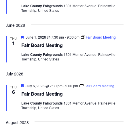
t
d
Lake County Fairgrounds
1301 Mentor Avenue, Painesville
u
V
t
a
Township, United States
r
t
e
i
d
e
s
June 2028
.
e
S
w
F
June 1, 2028 @ 7:30 pm
-
9:00 pm
Fair Board Meeting
THU
e
1
Fair Board Meeting
e
a
s
t
Lake County Fairgrounds
1301 Mentor Avenue, Painesville
u
N
a
Township, United States
r
e
a
d
r
July 2028
v
c
i
F
July 6, 2028 @ 7:30 pm
-
9:00 pm
Fair Board Meeting
THU
e
6
Fair Board Meeting
g
h
a
t
Lake County Fairgrounds
1301 Mentor Avenue, Painesville
a
u
a
Township, United States
r
t
e
d
n
August 2028
i