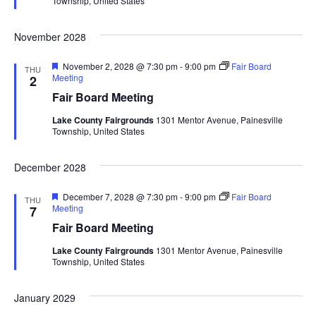
Township, United States
r
a
e
d
November 2028
t
F
November 2, 2028 @ 7:30 pm
-
9:00 pm
Fair Board
THU
i
e
Meeting
2
a
Fair Board Meeting
t
o
u
Lake County Fairgrounds
1301 Mentor Avenue, Painesville
r
Township, United States
n
e
d
December 2028
F
December 7, 2028 @ 7:30 pm
-
9:00 pm
Fair Board
THU
e
Meeting
7
a
Fair Board Meeting
t
u
Lake County Fairgrounds
1301 Mentor Avenue, Painesville
r
Township, United States
e
d
January 2029