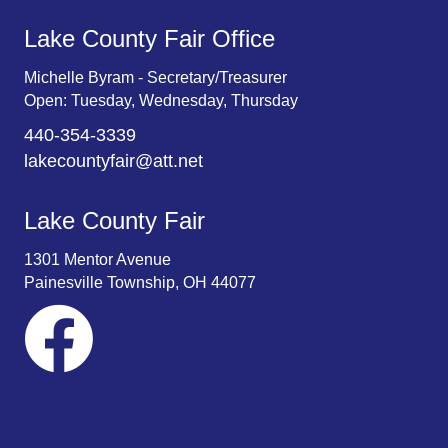
Lake County Fair Office
Michelle Byram - Secretary/Treasurer
Open: Tuesday, Wednesday, Thursday
440-354-3339
lakecountyfair@att.net
Lake County Fair
1301 Mentor Avenue
Painesville Township, OH 44077