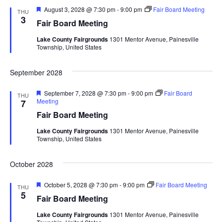
d
o
F
August 3, 2028 @ 7:30 pm
-
9:00 pm
Fair Board Meeting
THU
e
3
n
Fair Board Meeting
V
a
t
Lake County Fairgrounds
1301 Mentor Avenue, Painesville
u
i
Township, United States
r
e
d
e
September 2028
w
F
September 7, 2028 @ 7:30 pm
-
9:00 pm
Fair Board
THU
e
Meeting
7
s
a
Fair Board Meeting
t
u
N
Lake County Fairgrounds
1301 Mentor Avenue, Painesville
r
Township, United States
e
a
d
October 2028
v
F
October 5, 2028 @ 7:30 pm
-
9:00 pm
Fair Board Meeting
THU
i
e
5
Fair Board Meeting
a
t
g
Lake County Fairgrounds
1301 Mentor Avenue, Painesville
u