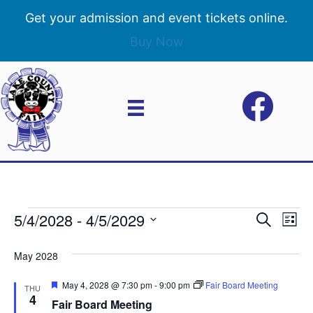
Get your admission and event tickets online.
Buy Now
5/4/2028
 - 
4/5/2029
Events
E
E
S
L
e
S
i
v
a
v
e
s
May 2028
r
e
t
l
c
e
e
F
May 4, 2028 @ 7:30 pm
-
9:00 pm
Fair Board Meeting
h
n
THU
c
e
4
Fair Board Meeting
n
a
t
t