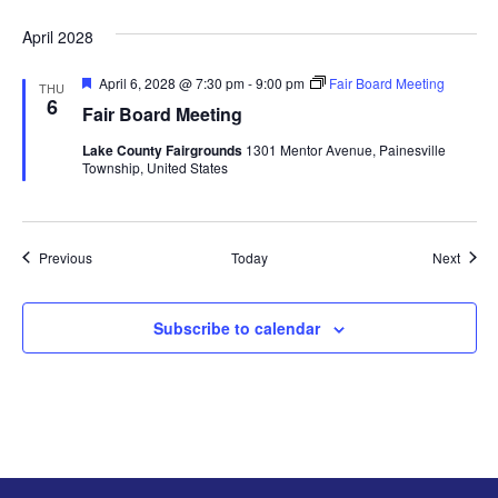
e
d
April 2028
F
April 6, 2028 @ 7:30 pm
-
9:00 pm
Fair Board Meeting
THU
e
6
Fair Board Meeting
a
t
Lake County Fairgrounds
1301 Mentor Avenue, Painesville
u
Township, United States
r
e
d
Events
Event
Previous
Today
Next
Subscribe to calendar