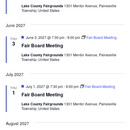
t
d
Lake County Fairgrounds
1301 Mentor Avenue, Painesville
u
V
t
a
Township, United States
r
t
e
i
d
e
s
June 2027
.
e
S
w
F
June 3, 2027 @ 7:30 pm
-
9:00 pm
Fair Board Meeting
THU
e
3
Fair Board Meeting
e
a
s
t
Lake County Fairgrounds
1301 Mentor Avenue, Painesville
u
N
a
Township, United States
r
e
a
d
r
July 2027
v
c
i
F
July 1, 2027 @ 7:30 pm
-
9:00 pm
Fair Board Meeting
THU
e
1
Fair Board Meeting
g
h
a
t
Lake County Fairgrounds
1301 Mentor Avenue, Painesville
a
u
a
Township, United States
r
t
e
d
n
August 2027
i