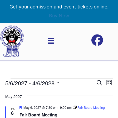
Get your admission and event tickets online.
Buy Now
5/6/2027
 - 
4/6/2028
Events
E
E
S
L
e
S
i
v
a
v
e
s
May 2027
r
e
t
l
c
e
e
F
May 6, 2027 @ 7:30 pm
-
9:00 pm
Fair Board Meeting
h
n
THU
c
e
6
Fair Board Meeting
n
a
t
t