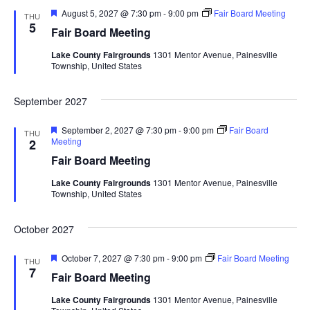
d
o
F
August 5, 2027 @ 7:30 pm
-
9:00 pm
Fair Board Meeting
THU
e
5
n
Fair Board Meeting
V
a
t
Lake County Fairgrounds
1301 Mentor Avenue, Painesville
u
i
Township, United States
r
e
d
e
September 2027
w
F
September 2, 2027 @ 7:30 pm
-
9:00 pm
Fair Board
THU
e
Meeting
2
s
a
Fair Board Meeting
t
u
N
Lake County Fairgrounds
1301 Mentor Avenue, Painesville
r
Township, United States
e
a
d
October 2027
v
F
October 7, 2027 @ 7:30 pm
-
9:00 pm
Fair Board Meeting
THU
i
e
7
Fair Board Meeting
a
t
g
Lake County Fairgrounds
1301 Mentor Avenue, Painesville
u