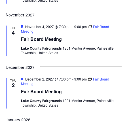
Township, United States
r
a
e
d
November 2027
t
F
November 4, 2027 @ 7:30 pm
-
9:00 pm
Fair Board
THU
i
e
Meeting
4
a
Fair Board Meeting
t
o
u
Lake County Fairgrounds
1301 Mentor Avenue, Painesville
r
Township, United States
n
e
d
December 2027
F
December 2, 2027 @ 7:30 pm
-
9:00 pm
Fair Board
THU
e
Meeting
2
a
Fair Board Meeting
t
u
Lake County Fairgrounds
1301 Mentor Avenue, Painesville
r
Township, United States
e
d
January 2028