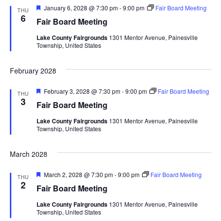
F
January 6, 2028 @ 7:30 pm
-
9:00 pm
Fair Board Meeting
THU
e
6
Fair Board Meeting
a
t
Lake County Fairgrounds
1301 Mentor Avenue, Painesville
u
Township, United States
r
e
d
February 2028
F
February 3, 2028 @ 7:30 pm
-
9:00 pm
Fair Board Meeting
THU
e
3
Fair Board Meeting
a
t
Lake County Fairgrounds
1301 Mentor Avenue, Painesville
u
Township, United States
r
e
d
March 2028
F
March 2, 2028 @ 7:30 pm
-
9:00 pm
Fair Board Meeting
THU
e
2
Fair Board Meeting
a
t
Lake County Fairgrounds
1301 Mentor Avenue, Painesville
u
Township, United States
r