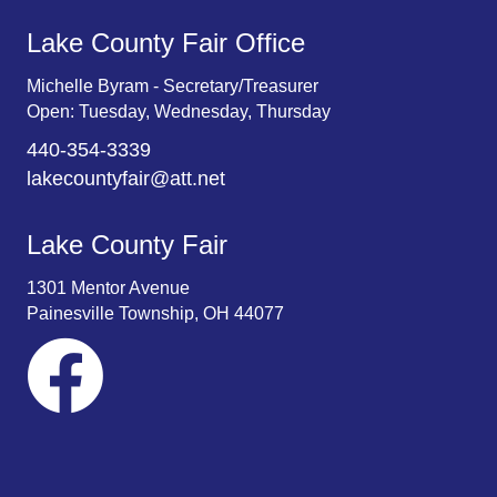
Lake County Fair Office
Michelle Byram - Secretary/Treasurer
Open: Tuesday, Wednesday, Thursday
440-354-3339
lakecountyfair@att.net
Lake County Fair
1301 Mentor Avenue
Painesville Township, OH 44077