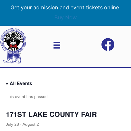
Get your admission and event tickets online.
Buy Now
« All Events
This event has passed.
171ST LAKE COUNTY FAIR
July 28
-
August 2