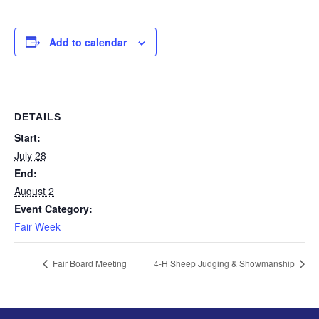
Add to calendar
DETAILS
Start:
July 28
End:
August 2
Event Category:
Fair Week
Fair Board Meeting
4-H Sheep Judging & Showmanship