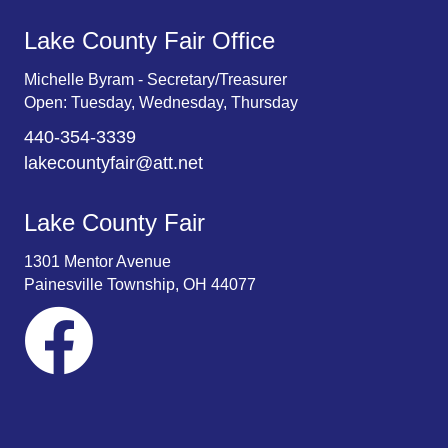
Lake County Fair Office
Michelle Byram - Secretary/Treasurer
Open: Tuesday, Wednesday, Thursday
440-354-3339
lakecountyfair@att.net
Lake County Fair
1301 Mentor Avenue
Painesville Township, OH 44077