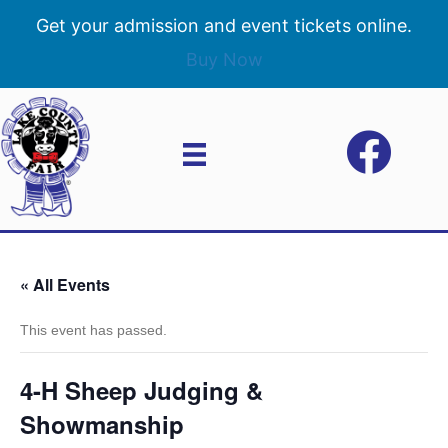
Get your admission and event tickets online.
Buy Now
« All Events
This event has passed.
4-H Sheep Judging &
Showmanship