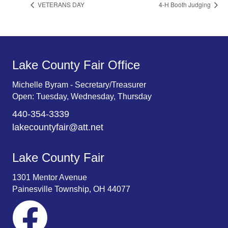
VETERANS DAY
4-H Booth Judging
Lake County Fair Office
Michelle Byram - Secretary/Treasurer
Open: Tuesday, Wednesday, Thursday
440-354-3339
lakecountyfair@att.net
Lake County Fair
1301 Mentor Avenue
Painesville Township, OH 44077