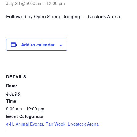
July 28 @ 9:00 am
-
12:00 pm
Followed by Open Sheep Judging – Livestock Arena
Add to calendar
DETAILS
Date:
July 28
Time:
9:00 am - 12:00 pm
Event Categories:
4-H
,
Animal Events
,
Fair Week
,
Livestock Arena