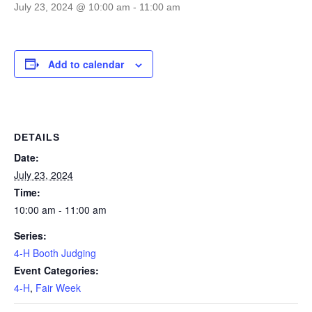
July 23, 2024 @ 10:00 am
-
11:00 am
Add to calendar
DETAILS
Date:
July 23, 2024
Time:
10:00 am - 11:00 am
Series:
4-H Booth Judging
Event Categories:
4-H
,
Fair Week