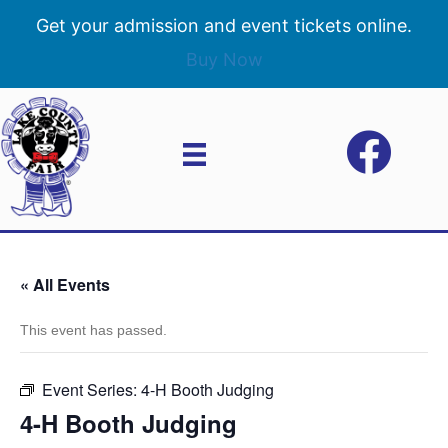
Get your admission and event tickets online.
Buy Now
« All Events
This event has passed.
Event Series:
4-H Booth Judging
4-H Booth Judging