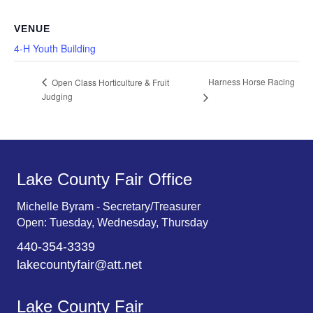
VENUE
4-H Youth Building
Harness Horse Racing
Open Class Horticulture & Fruit
Judging
Lake County Fair Office
Michelle Byram - Secretary/Treasurer
Open: Tuesday, Wednesday, Thursday
440-354-3339
lakecountyfair@att.net
Lake County Fair