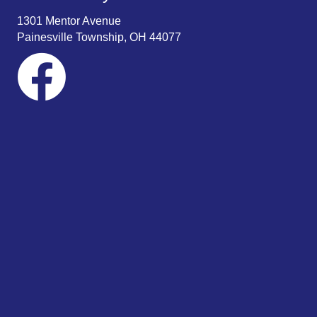
1301 Mentor Avenue
Painesville Township, OH 44077