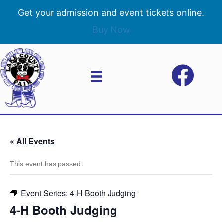
Get your admission and event tickets online.
Buy Now
« All Events
This event has passed.
Event Series:
4-H Booth Judging
4-H Booth Judging