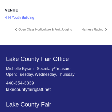
VENUE
4-H Youth Building
Open Class Horticulture & Fruit Judging
Harness Racing
Lake County Fair Office
Michelle Byram - Secretary/Treasurer
Open: Tuesday, Wednesday, Thursday
440-354-3339
lakecountyfair@att.net
Lake County Fair