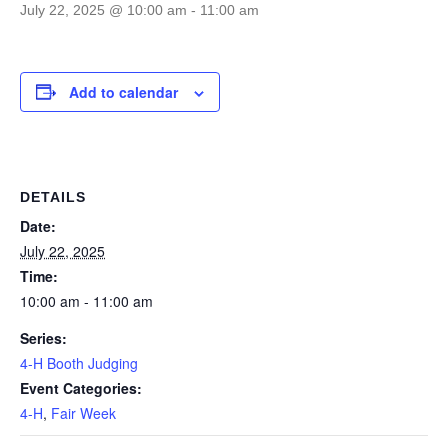
July 22, 2025 @ 10:00 am
-
11:00 am
Add to calendar
DETAILS
Date:
July 22, 2025
Time:
10:00 am - 11:00 am
Series:
4-H Booth Judging
Event Categories:
4-H
,
Fair Week