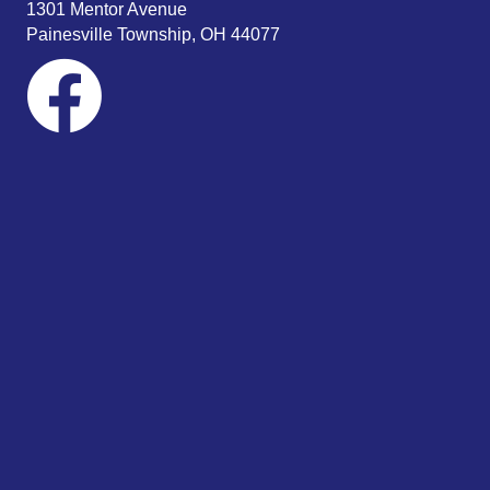
1301 Mentor Avenue
Painesville Township, OH 44077