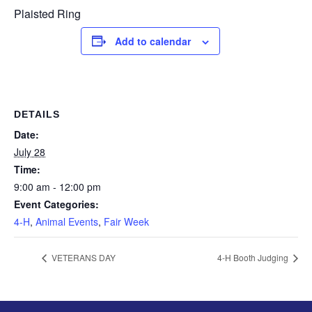
Plaisted Ring
Add to calendar
DETAILS
Date:
July 28
Time:
9:00 am - 12:00 pm
Event Categories:
4-H
,
Animal Events
,
Fair Week
VETERANS DAY
4-H Booth Judging