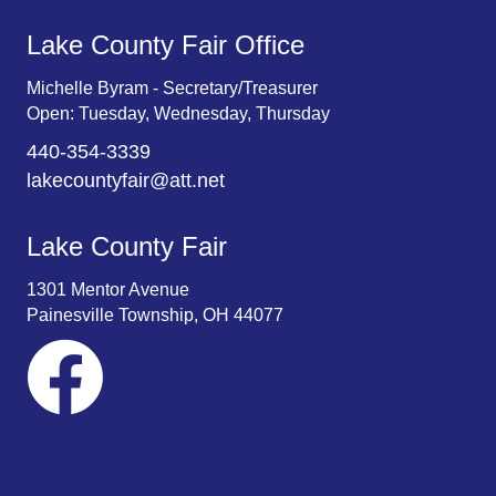
Lake County Fair Office
Michelle Byram - Secretary/Treasurer
Open: Tuesday, Wednesday, Thursday
440-354-3339
lakecountyfair@att.net
Lake County Fair
1301 Mentor Avenue
Painesville Township, OH 44077