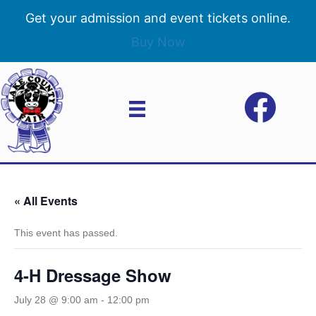
Get your admission and event tickets online.
Buy Now
« All Events
This event has passed.
4-H Dressage Show
July 28 @ 9:00 am
-
12:00 pm