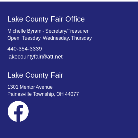
Lake County Fair Office
Michelle Byram - Secretary/Treasurer
Open: Tuesday, Wednesday, Thursday
440-354-3339
lakecountyfair@att.net
Lake County Fair
1301 Mentor Avenue
Painesville Township, OH 44077