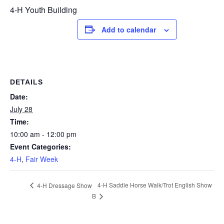
4-H Youth Building
Add to calendar
DETAILS
Date:
July 28
Time:
10:00 am - 12:00 pm
Event Categories:
4-H
,
Fair Week
4-H Saddle Horse Walk/Trot English Show
4-H Dressage Show
B