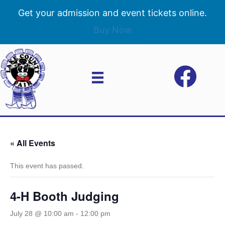
Get your admission and event tickets online.
Buy Now
« All Events
This event has passed.
4-H Booth Judging
July 28 @ 10:00 am
-
12:00 pm