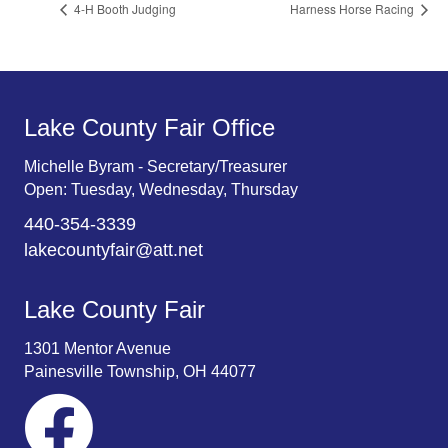
4-H Booth Judging
Harness Horse Racing
Lake County Fair Office
Michelle Byram - Secretary/Treasurer
Open: Tuesday, Wednesday, Thursday
440-354-3339
lakecountyfair@att.net
Lake County Fair
1301 Mentor Avenue
Painesville Township, OH 44077