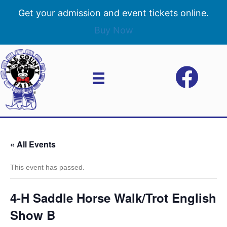
Get your admission and event tickets online.
Buy Now
« All Events
This event has passed.
4-H Saddle Horse Walk/Trot English
Show B