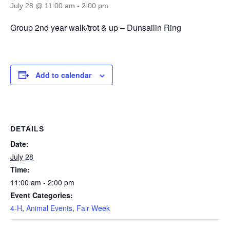
July 28 @ 11:00 am
-
2:00 pm
Group 2nd year walk/trot & up – Dunsailin Ring
Add to calendar
DETAILS
Date:
July 28
Time:
11:00 am - 2:00 pm
Event Categories:
4-H
,
Animal Events
,
Fair Week