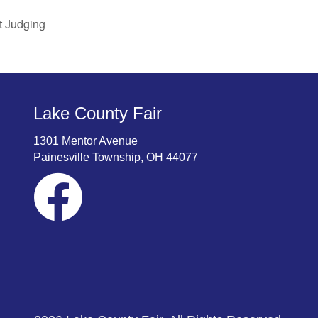
t Judging
Lake County Fair
1301 Mentor Avenue
Painesville Township, OH 44077