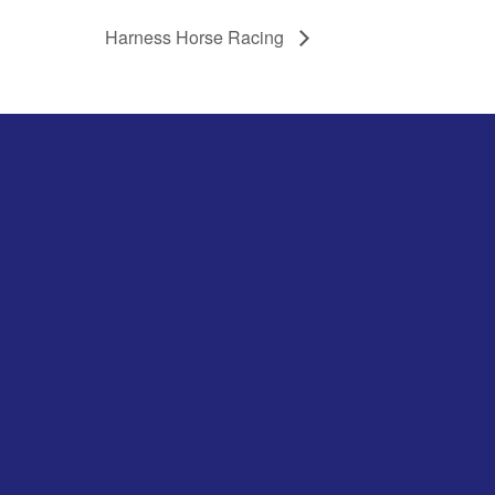
Harness Horse Racing