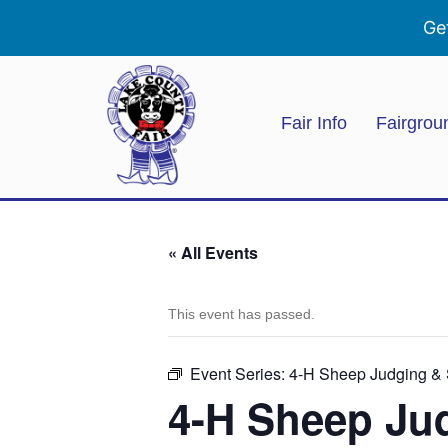
Ge
Fair Info
Fairgrou
« All Events
This event has passed.
Event Series:
4-H Sheep Judging 
4-H Sheep J