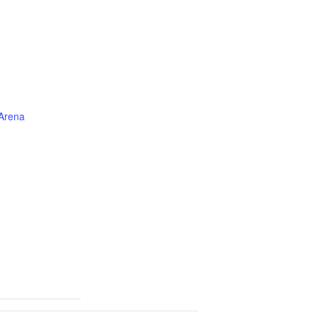
 Arena