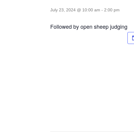
July 23, 2024 @ 10:00 am
-
2:00 pm
Followed by open sheep judging