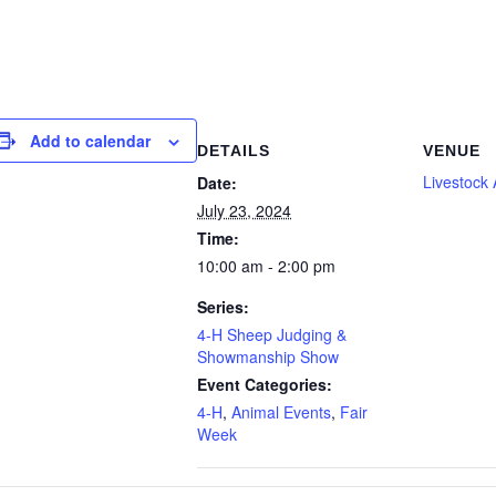
Add to calendar
DETAILS
VENUE
Livestock
Date:
July 23, 2024
Time:
10:00 am - 2:00 pm
Series:
4-H Sheep Judging &
Showmanship Show
Event Categories:
4-H
,
Animal Events
,
Fair
Week