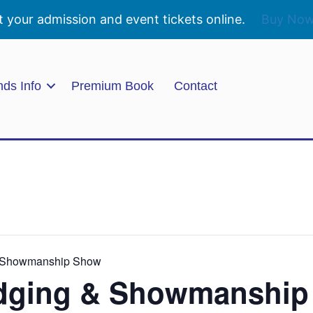
t your admission and event tickets online.
Buy No
nds Info
Premium Book
Contact
& Showmanship Show
udging & Showmanshi