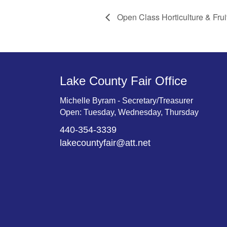
Open Class Horticulture & Frui
Lake County Fair Office
Michelle Byram - Secretary/Treasurer
Open: Tuesday, Wednesday, Thursday
440-354-3339
lakecountyfair@att.net