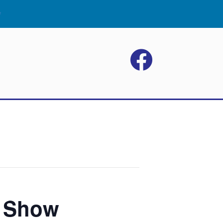
w
p Show