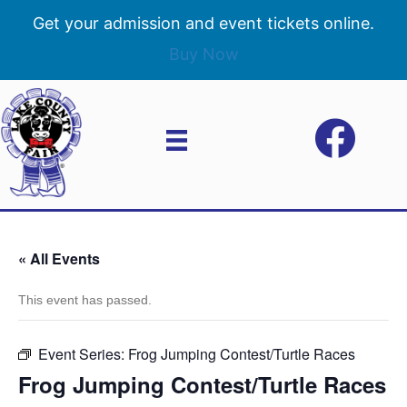
Get your admission and event tickets online.
Buy Now
« All Events
This event has passed.
Event Series:
Frog Jumping Contest/Turtle Races
Frog Jumping Contest/Turtle Races