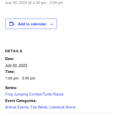
July 30, 2023 @ 1:00 pm
-
3:00 pm
Add to calendar
DETAILS
Date:
July 30, 2023
Time:
1:00 pm - 3:00 pm
Series:
Frog Jumping Contest/Turtle Races
Event Categories:
Animal Events
,
Fair Week
,
Livestock Arena