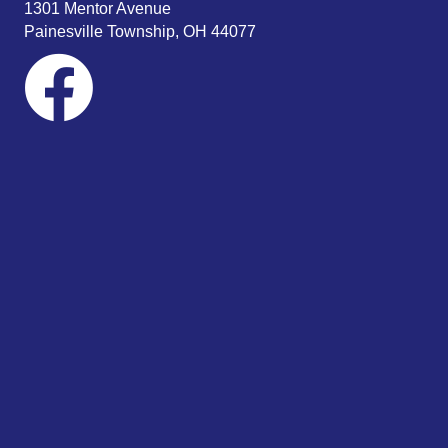
1301 Mentor Avenue
Painesville Township, OH 44077