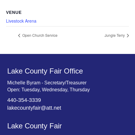
VENUE
Livestock Arena
Open Church Service
Jungle Terry
Lake County Fair Office
Michelle Byram - Secretary/Treasurer
Open: Tuesday, Wednesday, Thursday
440-354-3339
lakecountyfair@att.net
Lake County Fair