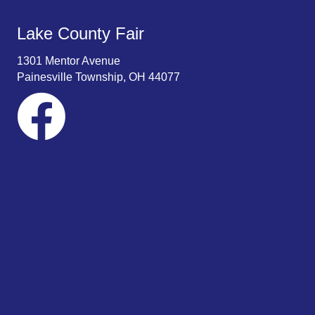
Lake County Fair
1301 Mentor Avenue
Painesville Township, OH 44077