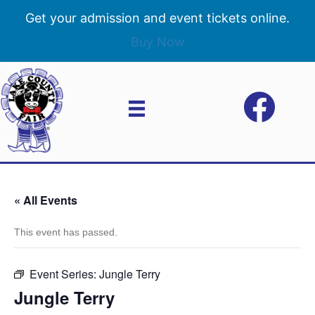
Get your admission and event tickets online.
Buy Now
« All Events
This event has passed.
Event Series:
Jungle Terry
Jungle Terry