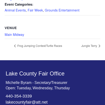
Event Categories:
Animal Events
,
Fair Week
,
Grounds Entertainment
VENUE
Main Midway
Frog Jumping Contest/Turtle Races
Jungle Terry
Lake County Fair Office
Michelle Byram - Secretary/Treasurer
Open: Tuesday, Wednesday, Thursday
440-354-3339
lakecountyfair@att.net