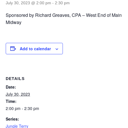
July 30, 2023 @ 2:00 pm
-
2:30 pm
Sponsored by Richard Greaves, CPA – West End of Main
Midway
Add to calendar
DETAILS
Date:
July 30, 2023
Time:
2:00 pm - 2:30 pm
Series:
Jungle Terry