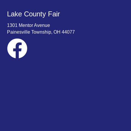
Lake County Fair
1301 Mentor Avenue
Painesville Township, OH 44077