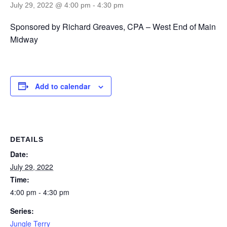
July 29, 2022 @ 4:00 pm
-
4:30 pm
Sponsored by Richard Greaves, CPA – West End of Main
Midway
Add to calendar
DETAILS
Date:
July 29, 2022
Time:
4:00 pm - 4:30 pm
Series:
Jungle Terry