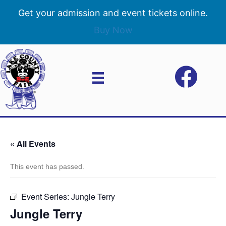
Get your admission and event tickets online.
Buy Now
« All Events
This event has passed.
Event Series:
Jungle Terry
Jungle Terry