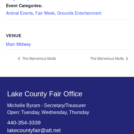
Event Categories:
Animal Events
,
Fair Week
,
Grounds Entertainment
VENUE
Main Midway
The Marvelous Mutts
The Marvelous Mutts
Lake County Fair Office
Michelle Byram - Secretary/Treasurer
Open: Tuesday, Wednesday, Thursday
440-354-3339
lakecountyfair@att.net