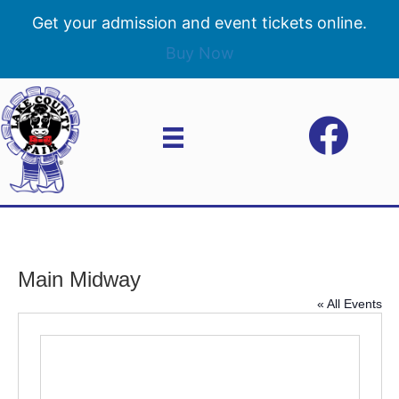
Get your admission and event tickets online.
Buy Now
Main Midway
« All Events