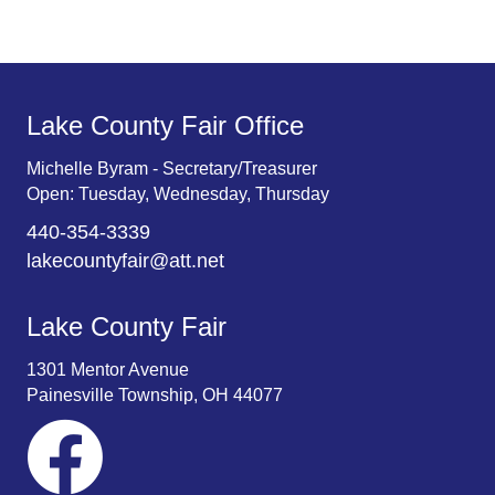
.
Lake County Fair Office
Michelle Byram - Secretary/Treasurer
Open: Tuesday, Wednesday, Thursday
440-354-3339
lakecountyfair@att.net
Lake County Fair
1301 Mentor Avenue
Painesville Township, OH 44077