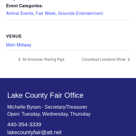
Event Categories:
Animal Events
,
Fair Week
,
Grounds Entertainment
VENUE
Main Midway
All American Racing Pigs
Cloverbud Livestock Show
Lake County Fair Office
Michelle Byram - Secretary/Treasurer
Open: Tuesday, Wednesday, Thursday
440-354-3339
lakecountyfair@att.net