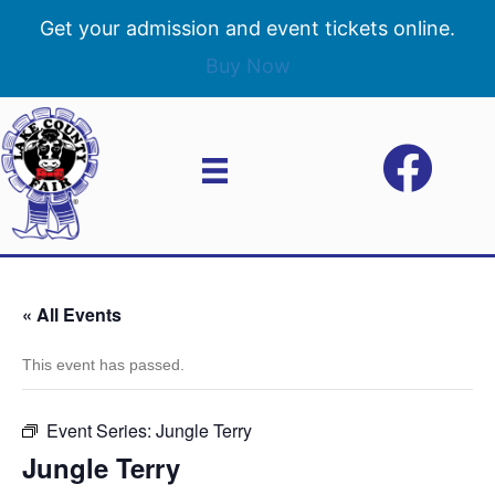
Get your admission and event tickets online.
Buy Now
« All Events
This event has passed.
Event Series:
Jungle Terry
Jungle Terry