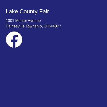
Lake County Fair
1301 Mentor Avenue
Painesville Township, OH 44077