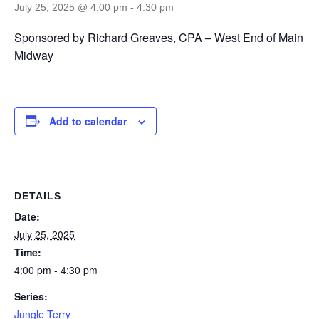
July 25, 2025 @ 4:00 pm
-
4:30 pm
Sponsored by Richard Greaves, CPA – West End of Main
Midway
Add to calendar
DETAILS
Date:
July 25, 2025
Time:
4:00 pm - 4:30 pm
Series:
Jungle Terry