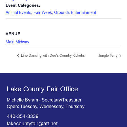
Event Categories:
Animal Events
,
Fair Week
,
Grounds Entertainment
VENUE
Main Midway
Line Dancing with Dee’s Country Kicketrs
Jungle Terry
Lake County Fair Office
Michelle Byram - Secretary/Treasurer
Open: Tuesday, Wednesday, Thursday
440-354-3339
lakecountyfair@att.net