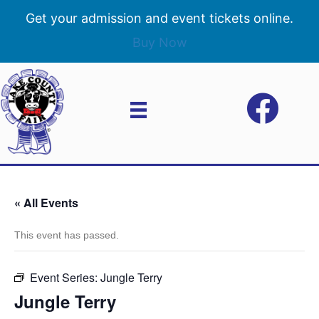
Get your admission and event tickets online.
Buy Now
« All Events
This event has passed.
Event Series:
Jungle Terry
Jungle Terry