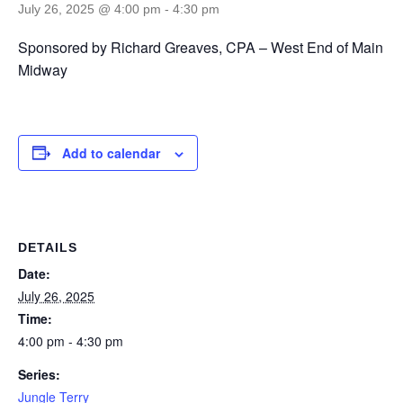
July 26, 2025 @ 4:00 pm
-
4:30 pm
Sponsored by Richard Greaves, CPA – West End of Main
Midway
Add to calendar
DETAILS
Date:
July 26, 2025
Time:
4:00 pm - 4:30 pm
Series:
Jungle Terry