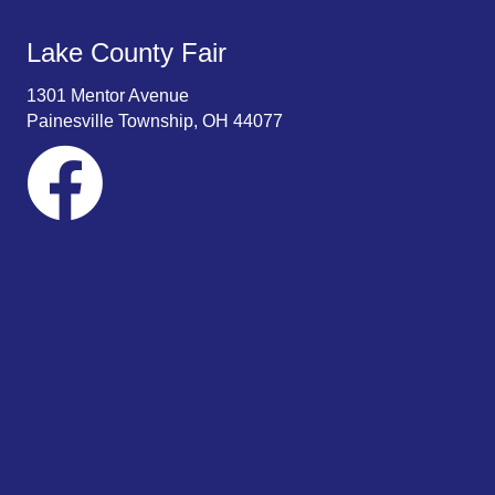
Lake County Fair
1301 Mentor Avenue
Painesville Township, OH 44077